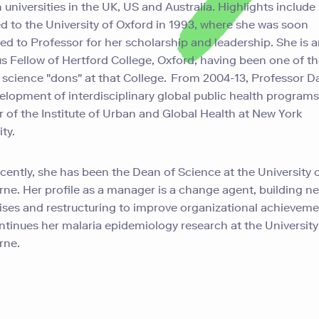
n universities in the UK, US and Australia. Highlights include
ed to the University of Oxford in 1993, where she was soon
d to Professor for her scholarship and leadership. She is 
s Fellow of Hertford College, Oxford, having been one of the
cience "dons" at that College. From 2004-13, Professor Da
elopment of interdisciplinary global public health programs
r of the Institute of Urban and Global Health at New York
ty.
cently, she has been the Dean of Science at the University 
ne. Her profile as a manager is a change agent, building n
ises and restructuring to improve organizational achievem
tinues her malaria epidemiology research at the University
rne.