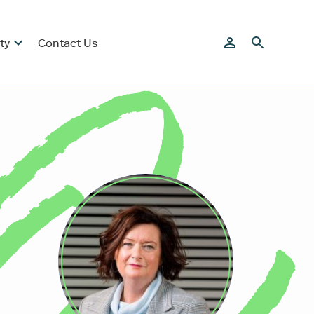
ty
Contact Us