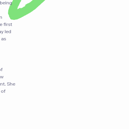
 being
an
 first
y led
 as
of
ew
ent.
She
 of