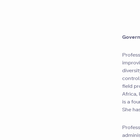
Govern
Profess
improvi
diversi
control
field
pr
Africa,
is a fo
She has
Profess
adminis