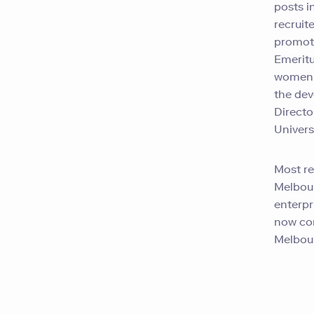
posts i
recruit
promote
Emeritu
women s
the dev
Directo
Universi
Most re
Melbour
enterpr
now con
Melbou