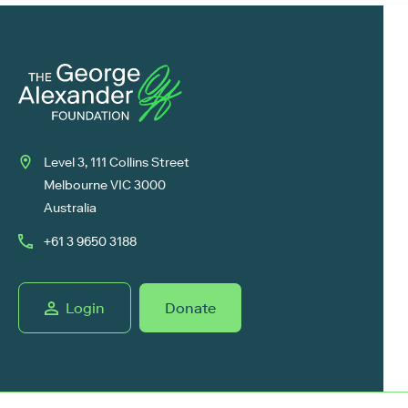
Level 3, 111 Collins Street
Melbourne VIC 3000
Australia
+61 3 9650 3188
Login
Donate