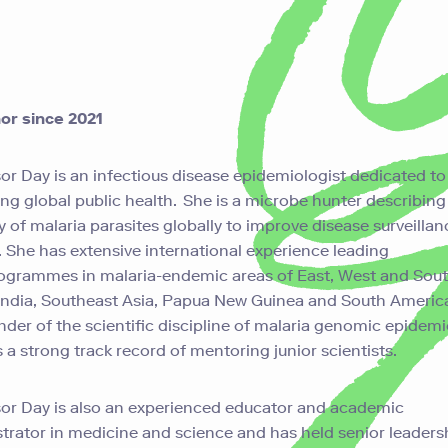
or since 2021
or Day is an infectious disease epidemiologist dedicated to
ng global public health. She is a microbe hunter describin
ty of malaria parasites globally to improve disease surveilla
. She has extensive international experience leading
ogrammes
in malaria-endemic areas of East, West and Sou
 India, Southeast Asia, Papua New Guinea and South Americ
under of the scientific discipline of malaria genomic epidem
 a strong track record of mentoring junior scientists.
or Day is also an experienced educator and academic
trator in medicine and science and has held senior leaders