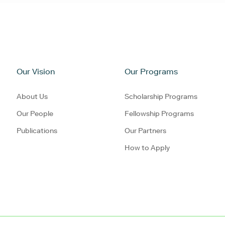
Our Vision
Our Programs
About Us
Scholarship Programs
Our People
Fellowship Programs
Publications
Our Partners
How to Apply