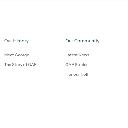
Our History
Our Community
Meet George
Latest News
The Story of GAF
GAF Stories
Honour Roll