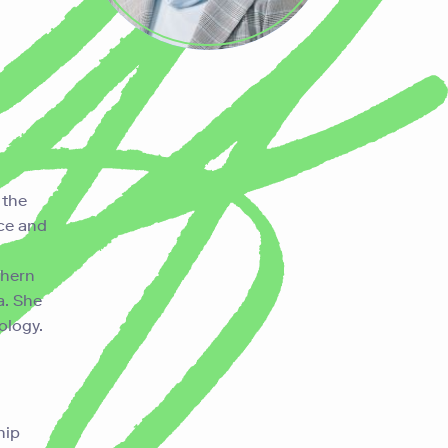
g
the
nce and
thern
a. She
iology.
hip