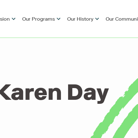
ision
Our Programs
Our History
Our Communi
Karen Day