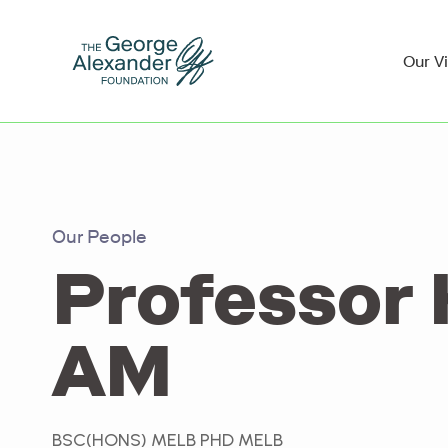
Our V
Our People
Professor 
AM
BSC(HONS) MELB PHD MELB