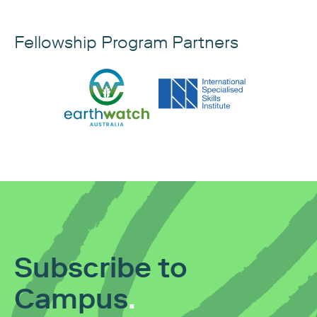
Fellowship Program Partners
Subscribe to
Campus
.