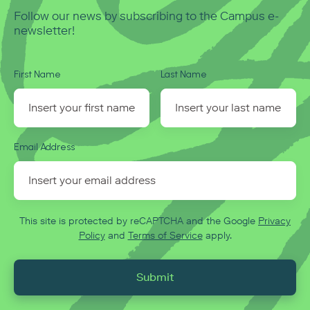
Follow our news by subscribing to the Campus e-
newsletter!
First Name
Last Name
Email Address
This site is protected by reCAPTCHA and the Google
Privacy
Policy
and
Terms of Service
apply.
Submit