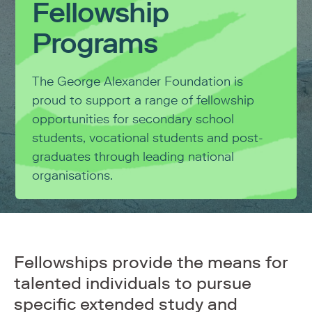
Fellowship
Programs
The George Alexander Foundation is
proud to support a range of fellowship
opportunities for secondary school
students, vocational students and post-
graduates through leading national
organisations.
Fellowships provide the means for
talented individuals to pursue
specific extended study and