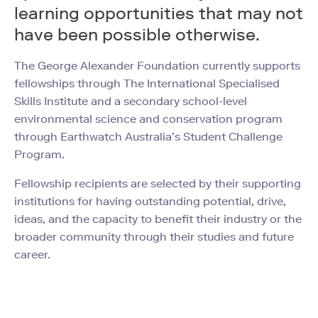
learning opportunities that may not
have been possible otherwise.
The George Alexander Foundation currently supports
fellowships through The International Specialised
Skills Institute and a secondary school-level
environmental science and conservation program
through Earthwatch Australia’s Student Challenge
Program.
Fellowship recipients are selected by their supporting
institutions for having outstanding potential, drive,
ideas, and the capacity to benefit their industry or the
broader community through their studies and future
career.