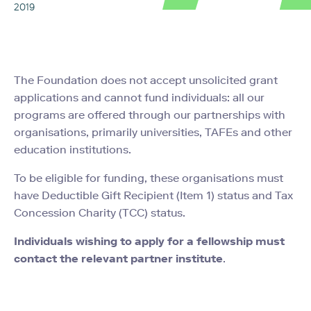
2019
The Foundation does not accept unsolicited grant
applications and cannot fund individuals: all our
programs are offered through our partnerships with
organisations, primarily universities, TAFEs and other
education institutions.
To be eligible for funding, these organisations must
have Deductible Gift Recipient (Item 1) status and Tax
Concession Charity (TCC) status.
Individuals wishing to apply for a fellowship must
contact the relevant partner institute
.