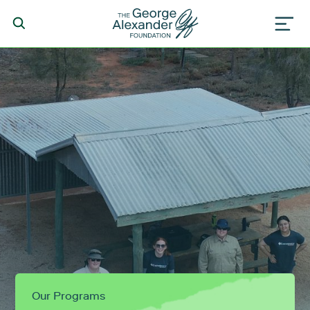
Our Programs