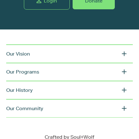
Login
Donate
Our Vision
Our Programs
Our History
Our Community
Crafted by
Soul+Wolf