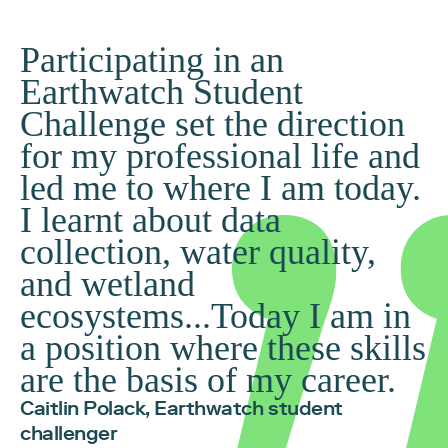
Participating in an
Earthwatch Student
Challenge set the direction
for my professional life and
led me to where I am today.
I learnt about data
collection, water quality,
and wetland
ecosystems...Today I am in
a position where these skills
are the basis of my career.
Caitlin Polack, Earthwatch student
challenger