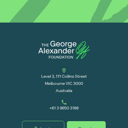
Level 3, 111 Collins Street
Melbourne VIC 3000
Australia
+61 3 9650 3188