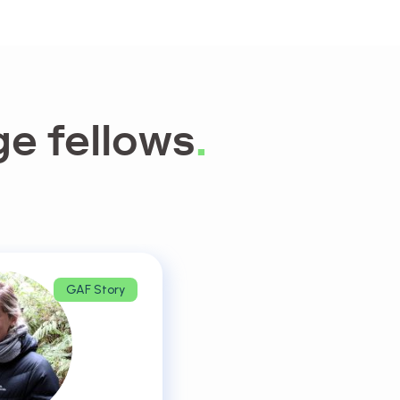
e fellows
.
GAF Story