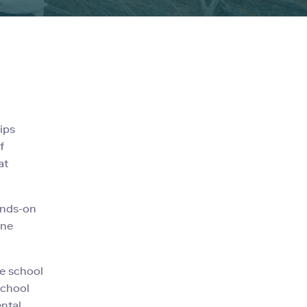
ips
f
at
ands-on
ine
ve school
school
ental