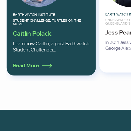
EARTHWATCH I
EARTHWATCH INSTITUTE
UNDERWATER L
STUDENT CHALLENGE: TURTLES ON THE
QUEENSLAND’S
MOVE
Jess Pea
Caitlin Polack
In 2014 Jess
Learn how Caitlin, a past Earthwatch
George Alex
Student Challenger…
Read More