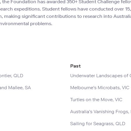
, the Foundation has awarded 350+ Student Challenge fello
search expeditions. Student fellows have conducted over 15
h, making significant contributions to research into Australi
nvironmental problems.
Past
ontier, QLD
Underwater Landscapes of Q
and Mallee, SA
Melbourne's Microbats, VIC
Turtles on the Move, VIC
Australia's Vanishing Frogs
Sailing for Seagrass, QLD