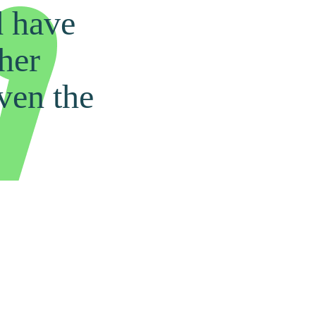
d have
ther
ven the