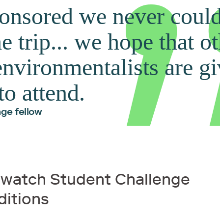
onsored we never coul
e trip... we hope that o
nvironmentalists are gi
to attend.
ge fellow
hwatch Student Challenge
ditions