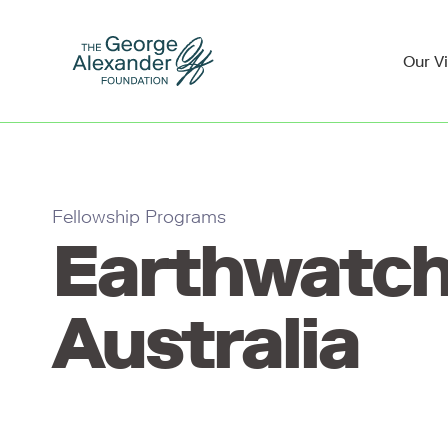
Our V
Fellowship Programs
Earthwatc
Australia