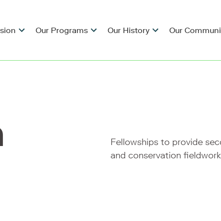
ision
Our Programs
Our History
Our Communi
h
Fellowships to provide se
and conservation fieldwork