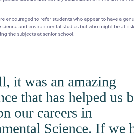
re encouraged to refer students who appear to have a gen
n science and environmental studies but who might be at risk
ing the subjects at senior school.
ll, it was an amazing
nce that has helped us b
on our careers in
mental Science. If we 