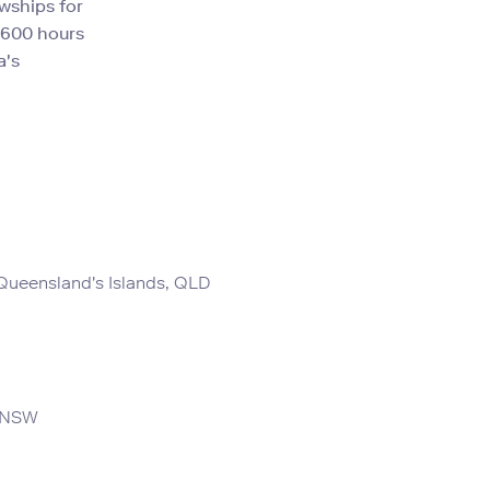
wships for
,600 hours
a's
ueensland's Islands, QLD
, NSW