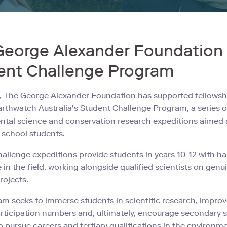
George Alexander Foundation
ent Challenge Program
, The George Alexander Foundation has supported fellowsh
rthwatch Australia's Student Challenge Program, a series o
tal science and conservation research expeditions aimed 
school students.
allenge expeditions provide students in years 10-12 with h
 in the field, working alongside qualified scientists on genu
rojects.
m seeks to immerse students in scientific research, impro
rticipation numbers and, ultimately, encourage secondary 
o pursue careers and tertiary qualifications in the environm