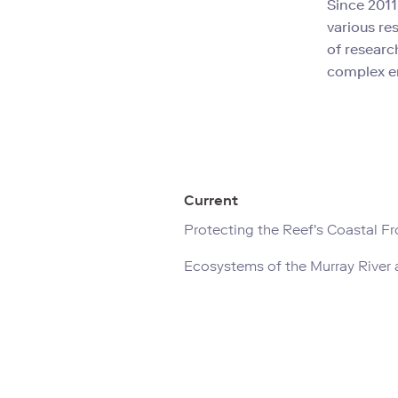
Since 2011
various re
of researc
complex e
Current
Protecting the Reef's Coastal Fr
Ecosystems of the Murray River 