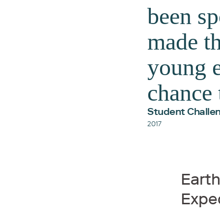
been sp
made th
young e
chance 
Student Challen
2017
Eart
Expe