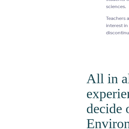
sciences.
Teachers a
interest i
discontinu
All in a
experie
decide 
Environ