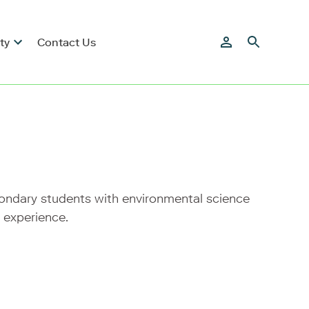
ty
Contact Us
condary students with environmental science
 experience.