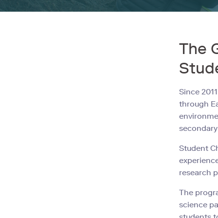
The 
Stud
Since 2011
through Ea
environmen
secondary 
Student Ch
experience
research p
The progra
science pa
students t