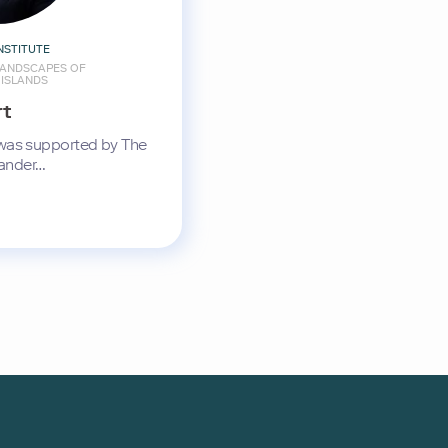
NSTITUTE
ANDSCAPES OF
 ISLANDS
rt
 was supported by The
ander…