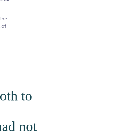
uine
 of
oth to
had not