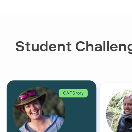
Student Challeng
GAF Story