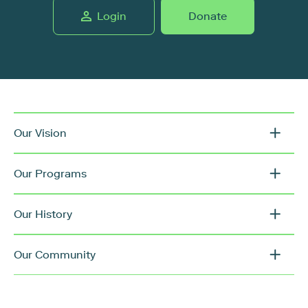
Login
Donate
Our Vision
Our Programs
Our History
Our Community