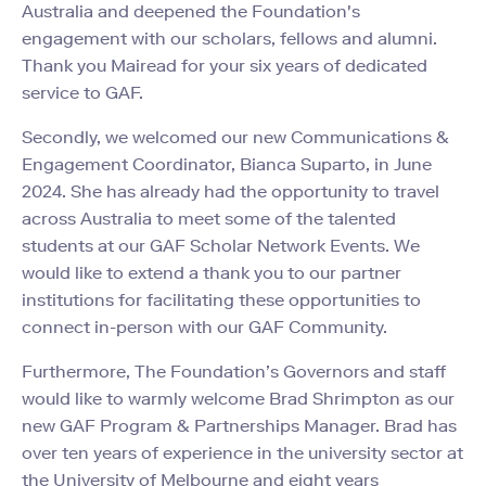
Australia and deepened the Foundation's
engagement with our scholars, fellows and alumni.
Thank you Mairead for your six years of dedicated
service to GAF.
Secondly, we welcomed our new Communications &
Engagement Coordinator, Bianca Suparto, in June
2024. She has already had the opportunity to travel
across Australia to meet some of the talented
students at our GAF Scholar Network Events. We
would like to extend a thank you to our partner
institutions for facilitating these opportunities to
connect in-person with our GAF Community.
Furthermore, The Foundation’s Governors and staff
would like to warmly welcome Brad Shrimpton as our
new GAF Program & Partnerships Manager. Brad has
over ten years of experience in the university sector at
the University of Melbourne and eight years