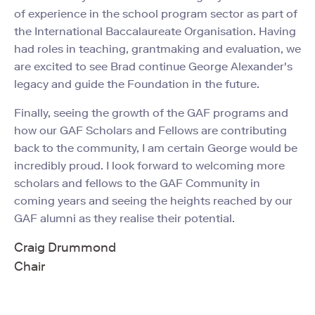
of experience in the school program sector as part of
the International Baccalaureate Organisation. Having
had roles in teaching, grantmaking and evaluation, we
are excited to see Brad continue George Alexander's
legacy and guide the Foundation in the future.
Finally, seeing the growth of the GAF programs and
how our GAF Scholars and Fellows are contributing
back to the community, I am certain George would be
incredibly proud. I look forward to welcoming more
scholars and fellows to the GAF Community in
coming years and seeing the heights reached by our
GAF alumni as they realise their potential.
Craig Drummond
Chair