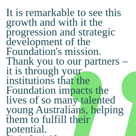
It is remarkable to see this
growth and with it the
progression and strategic
development of the
Foundation's mission.
Thank you to our partners –
it is through your
institutions that the
Foundation impacts the
lives of so many talented
young Australians, helping
them to fulfill their
potential.