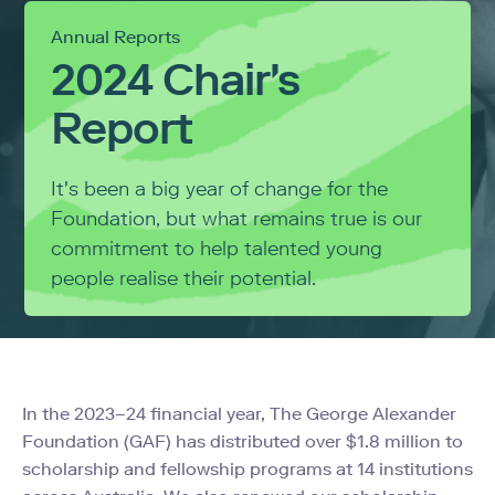
Annual Reports
2024 Chair's
Report
It's been a big year of change for the
Foundation, but what remains true is our
commitment to help talented young
people realise their potential.
In the 2023
–
24 financial year, The George Alexander
Foundation (GAF) has distributed over $1.8 million to
scholarship and fellowship programs at 14 institutions