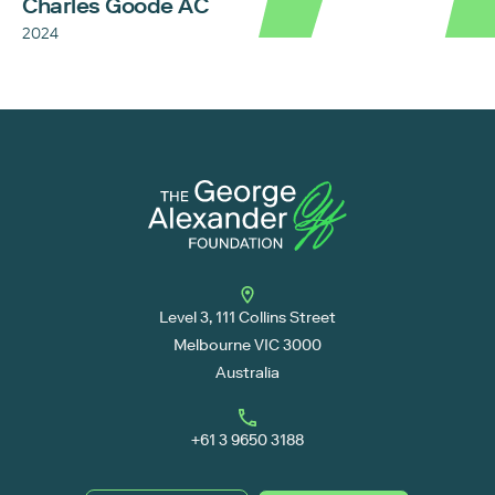
Charles Goode AC
2024
Level 3, 111 Collins Street
Melbourne VIC 3000
Australia
+61 3 9650 3188