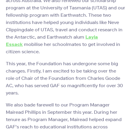
across Australia. We also renewed our scholarship
program at the University of Tasmania (UTAS) and our
fellowship program with Earthwatch. These two
institutions have helped young individuals like Neve
Clippingdale of UTAS, travel and conduct research in
the Antarctic, and Earthwatch alum
Layla
Essack
mobilise her schoolmates to get involved in
citizen science.
This year, the Foundation has undergone some big
changes. Firstly, I am excited to be taking over the
role of Chair of the Foundation from Charles Goode
AC, who has served GAF so magnificently for over 30
years.
We also bade farewell to our Program Manager
Mairead Phillips in September this year. During her
tenure as Program Manager, Mairead helped expand
GAF's reach to educational institutions across