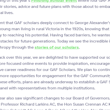
ing of this year’s
Finishing Scholar event
where four GAF 
ir stories, advice and future plans with those about to emba
l lives.
rent that GAF scholars deeply connect to George Alexander
 young man living in rural Victoria in the 1920s, knowing tha
y to reaching his potential. Having faced barriers, he wante
tacles for future generations. Today we see the incredible
thropy through the
stories of our scholars
.
ck over this year, we are delighted to have supported our s
re focused online events to provide inspiration, encourage 
e career readiness for our GAF Scholars. We plan to conti
 more opportunities for engagement for the GAF Community
hese efforts, plans are already underway to establish a GAF
anel with representatives from multiple institutions.
ear also saw significant changes to our Board of Governors
o Professor Richard Larkins AC, the Hon Susan Crennan AC 