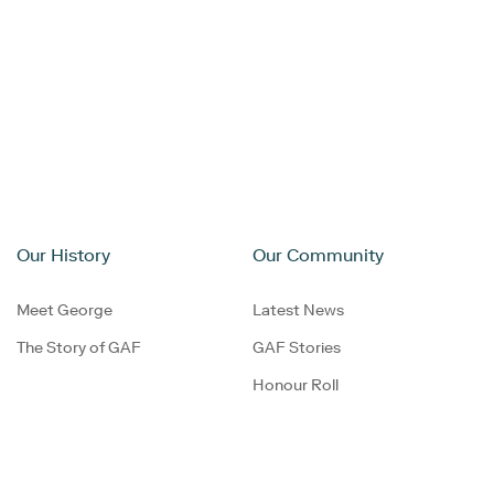
Our History
Our Community
Meet George
Latest News
The Story of GAF
GAF Stories
Honour Roll