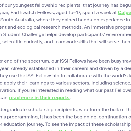
f our youngest fellowship recipients, that journey has begu
s year, Earthwatch Fellows, aged 15–17, spent a week at
Calp
 South Australia, where they gained hands-on experience in
t and ecological research methods. An immersive progra
 Student Challenge helps develop participants' environme
scientific curiosity, and teamwork skills that will serve them
er end of the spectrum, our ISSI Fellows have been busy trav
year. Already established in their careers and driven by a des
they use the ISSI Fellowship to collaborate with the world's 
d apply their learnings to various sectors, including science
vation. If you're interested in reading what our past Fellow
 can
read more in their reports
.
dergraduate scholarship recipients, who form the bulk of t
's programming, it has been the beginning, continuation o
er education journey. To see the impact of these scholarshi