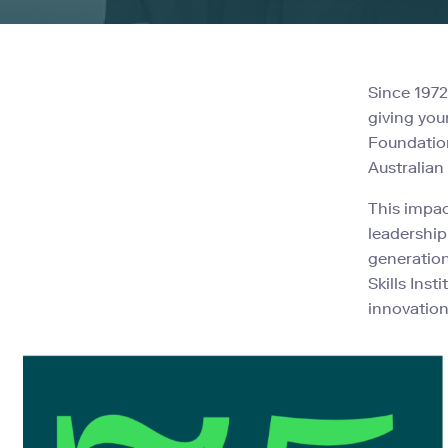
Since 197
giving you
Foundation
Australian
This impac
leadership
generation
Skills Ins
innovation