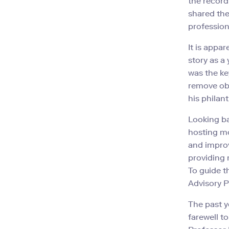
the record
shared the
professiona
It is appa
story as a
was the ke
remove obs
his philan
Looking ba
hosting mo
and improv
providing
To guide t
Advisory P
The past y
farewell t