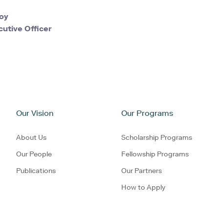
oy
cutive Officer
Our Vision
Our Programs
About Us
Scholarship Programs
Our People
Fellowship Programs
Publications
Our Partners
How to Apply