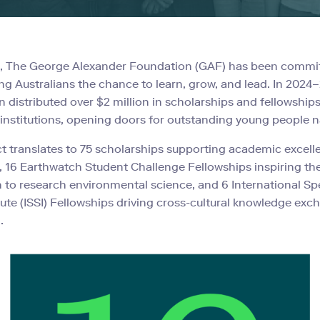
2, The George Alexander Foundation (GAF) has been commi
ng Australians the chance to learn, grow, and lead. In 2024–
 distributed over $2 million in scholarships and fellowships
 institutions, opening doors for outstanding young people 
t translates to 75 scholarships supporting academic excel
, 16 Earthwatch Student Challenge Fellowships inspiring th
 to research environmental science, and 6 International Sp
titute (ISSI) Fellowships driving cross-cultural knowledge ex
.