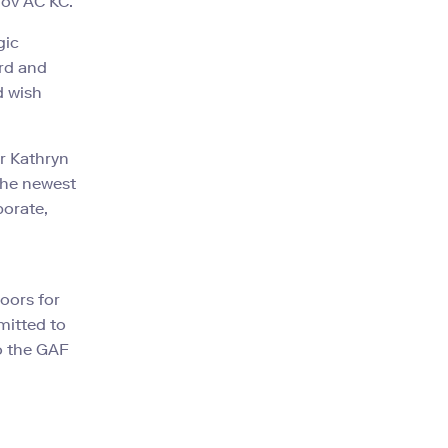
nov AC KC.
gic
ard and
d wish
or Kathryn
the newest
orate,
oors for
mitted to
o the GAF