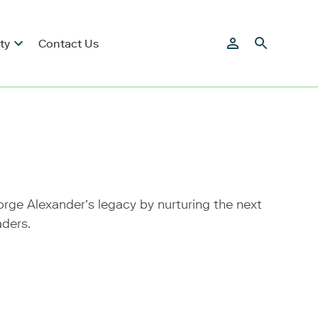
ty
Contact Us
ge Alexander’s legacy by nurturing the next
aders.