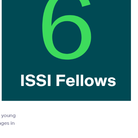
d young
ages in