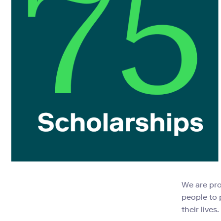
We are pr
people to 
their lives.