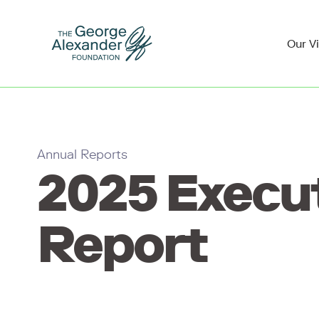
Our V
Annual Reports
2025 Execu
Report