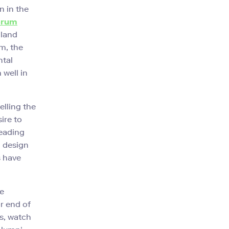
n in the
erum
 land
m, the
ntal
 well in
elling the
ire to
leading
, design
s have
he
r end of
ps, watch