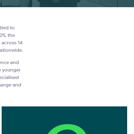
tted to
25, the
 across 14
nationwide.
lence and
e younger
ecialised
change and