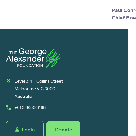
Paul Conr
Chief Exe
Level 3, 111 Collins Street
Melbourne VIC 3000
Australia
+61 3 9650 3188
Login
Donate