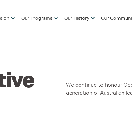
ision
Our Programs
Our History
Our Communi
tive
We continue to honour Geor
generation of Australian le