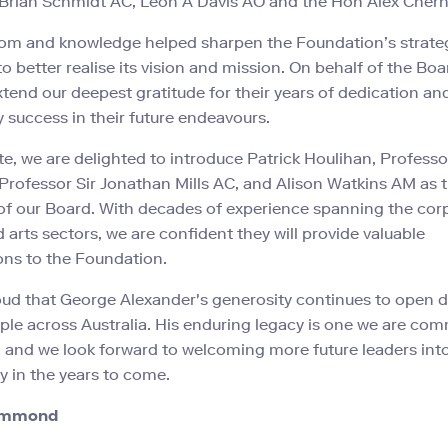
 Brian Schmidt AC, Leon A Davis AO and the Hon Alex Cher
dom and knowledge helped sharpen the Foundation’s strate
 to better realise its vision and mission. On behalf of the Bo
extend our deepest gratitude for their years of dedication an
 success in their future endeavours.
te, we are delighted to introduce Patrick Houlihan, Profess
Professor Sir Jonathan Mills AC, and Alison Watkins AM as 
 our Board. With decades of experience spanning the corp
d arts sectors, we are confident they will provide valuable
ons to the Foundation.
ud that George Alexander's generosity continues to open d
le across Australia. His enduring legacy is one we are com
 and we look forward to welcoming more future leaders int
 in the years to come.
ummond