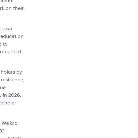
Alumni
rk on their
's own
t education
d to
 impact of
cholars by
resilience,
nue
 in 2026.
 Scholar
. We bid
KC,