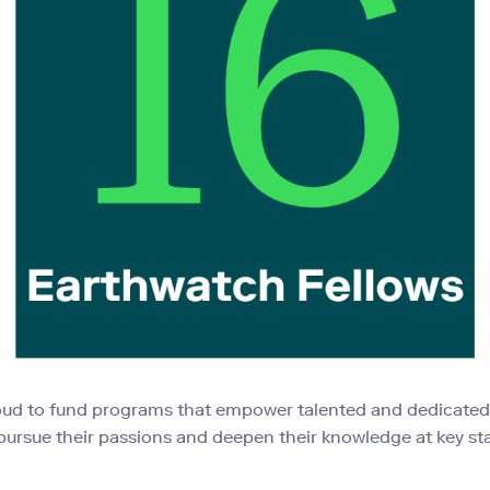
oud to fund programs that empower talented and dedicate
pursue their passions and deepen their knowledge at key st