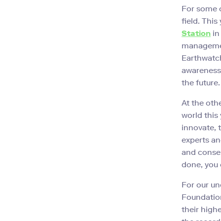
For some o
field. Thi
Station
in
managemen
Earthwatch
awareness, 
the future.
At the oth
world this 
innovate, 
experts an
and conser
done, you
For our un
Foundation
their high