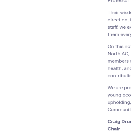
Professor
Their wis
direction,
staff, we 
them every
On this no
North AC, 
members of
health, an
contributi
We are pro
young peop
upholding,
Community
Craig Dr
Chair