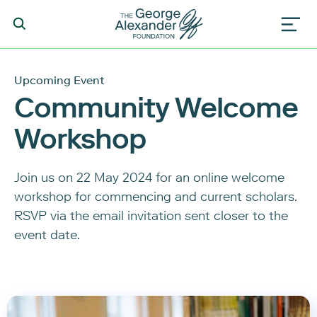
Upcoming Event
Community Welcome
Workshop
Join us on 22 May 2024 for an online welcome
workshop for commencing and current scholars.
RSVP via the email invitation sent closer to the
event date.