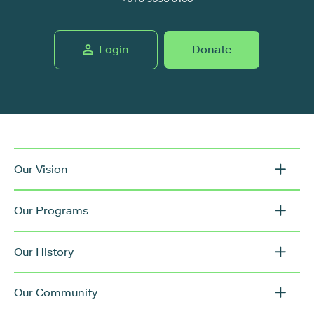
Login
Donate
Our Vision
Our Programs
Our History
Our Community