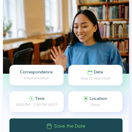
Correspondence
Date
Email invitation
Wed 22 May 2024
Time
Location
6:00 PM - 7:30 PM AEST
Zoom
Save the Date