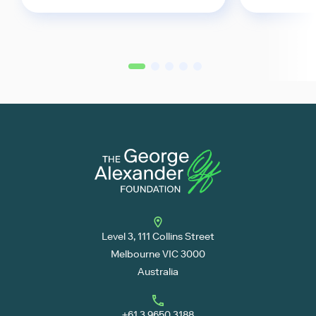
2
3
4
5
1
Level 3, 111 Collins Street
Melbourne VIC 3000
Australia
+61 3 9650 3188