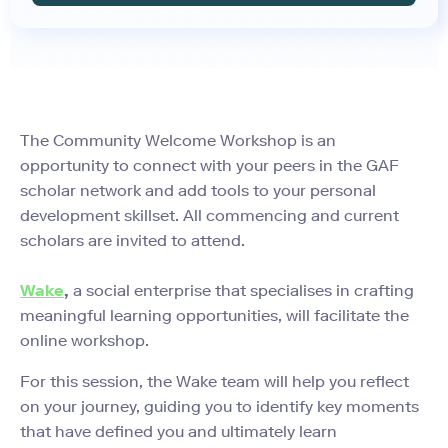
The Community Welcome Workshop is an
opportunity to connect with your peers in the GAF
scholar network and add tools to your personal
development skillset. All commencing and current
scholars are invited to attend.
Wake
,
a social enterprise that specialises in crafting
meaningful learning opportunities, will facilitate the
online workshop.
For this session, the Wake team will help you reflect
on your journey, guiding you to identify key moments
that have defined you and ultimately learn