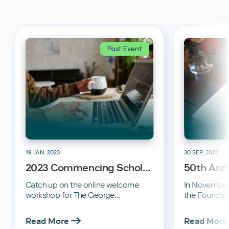
Past Event
19 JAN, 2023
30 SEP, 2022
2023 Commencing Scholar
50th Ann
Welcome
Commemo
Catch up on the online welcome
In November 
workshop for The George…
the Foundat
Read More
Read More