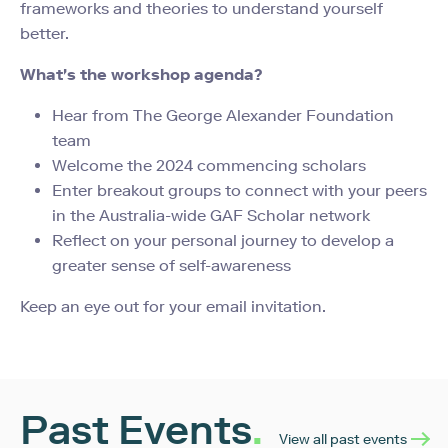
frameworks and theories to understand yourself
better.
What's the workshop agenda?
Hear from The George Alexander Foundation
team
Welcome the 2024 commencing scholars
Enter breakout groups to connect with your peers
in the Australia-wide GAF Scholar network
Reflect on your personal journey to develop a
greater sense of self-awareness
Keep an eye out for your email invitation.
Past Events
.
View all past events