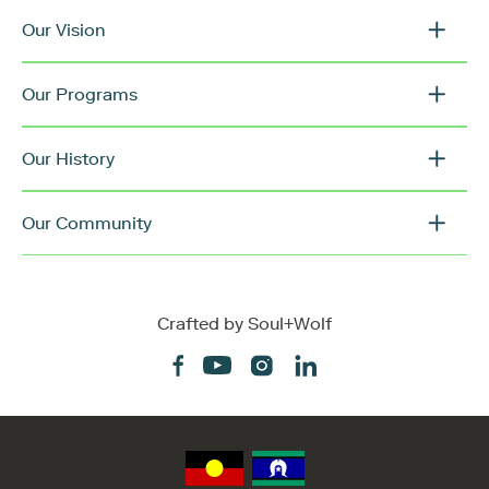
Our Vision
Our Programs
Our History
Our Community
Crafted by
Soul+Wolf