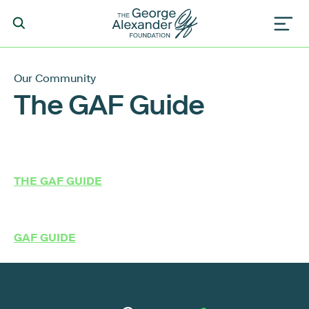
Our Community
The GAF Guide
THE GAF GUIDE
GAF GUIDE