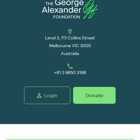
Level 3, 111 Collins Street
Melbourne VIC 3000
Australia
+61 3 9650 3188
Login
Donate