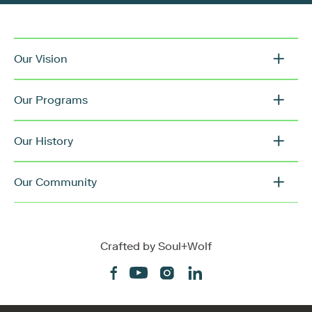
Our Vision
Our Programs
Our History
Our Community
Crafted by
Soul+Wolf