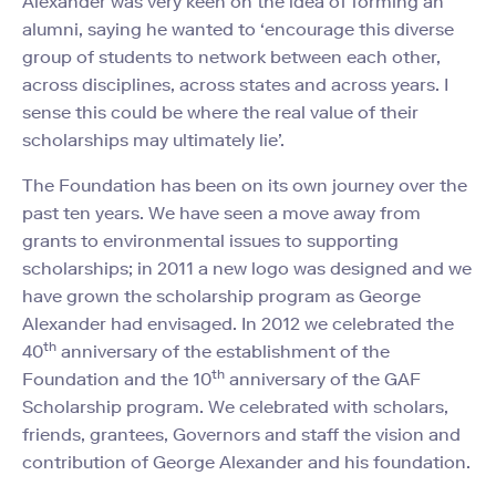
Alexander was very keen on the idea of forming an
alumni, saying he wanted to ‘encourage this diverse
group of students to network between each other,
across disciplines, across states and across years. I
sense this could be where the real value of their
scholarships may ultimately lie’.
The Foundation has been on its own journey over the
past ten years. We have seen a move away from
grants to environmental issues to supporting
scholarships; in 2011 a new logo was designed and we
have grown the scholarship program as George
Alexander had envisaged. In 2012 we celebrated the
th
40
anniversary of the establishment of the
th
Foundation and the 10
anniversary of the GAF
Scholarship program. We celebrated with scholars,
friends, grantees, Governors and staff the vision and
contribution of George Alexander and his foundation.