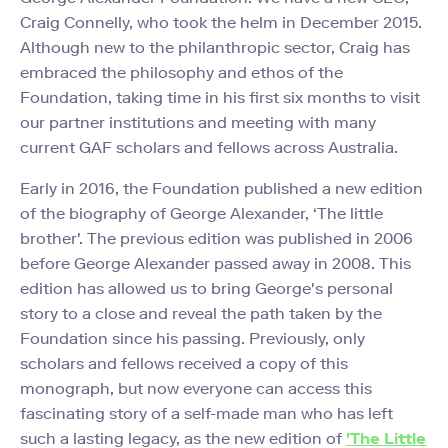
Craig Connelly, who took the helm in December 2015.
Although new to the philanthropic sector, Craig has
embraced the philosophy and ethos of the
Foundation, taking time in his first six months to visit
our partner institutions and meeting with many
current GAF scholars and fellows across Australia.
Early in 2016, the Foundation published a new edition
of the biography of George Alexander, ‘The little
brother'. The previous edition was published in 2006
before George Alexander passed away in 2008. This
edition has allowed us to bring George's personal
story to a close and reveal the path taken by the
Foundation since his passing. Previously, only
scholars and fellows received a copy of this
monograph, but now everyone can access this
fascinating story of a self-made man who has left
such a lasting legacy, as the new edition of
'The Little