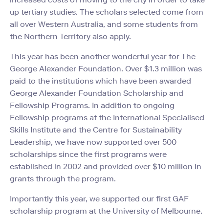
up tertiary studies. The scholars selected come from
all over Western Australia, and some students from
the Northern Territory also apply.
This year has been another wonderful year for The
George Alexander Foundation. Over $1.3 million was
paid to the institutions which have been awarded
George Alexander Foundation Scholarship and
Fellowship Programs. In addition to ongoing
Fellowship programs at the International Specialised
Skills Institute and the Centre for Sustainability
Leadership, we have now supported over 500
scholarships since the first programs were
established in 2002 and provided over $10 million in
grants through the program.
Importantly this year, we supported our first GAF
scholarship program at the University of Melbourne.