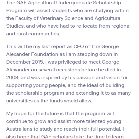
The GAF Agricultural Undergraduate Scholarship
Program will assist students who are studying within
the Faculty of Veterinary Science and Agricultural
Studies, and who have had to re-locate from regional
and rural communities.
This will be my last report as CEO of The George
Alexander Foundation as I am stepping down in
December 2015. I was privileged to meet George
Alexander on several occasions before he died in
2008, and was inspired by his passion and vision for
supporting young people, and the ideal of building
the scholarship program and extending it to as many
universities as the funds would allow.
My hope for the future is that the program will
continue to grow and assist more talented young
Australians to study and reach their full potential. I
also hope that GAF scholars take the time to learn