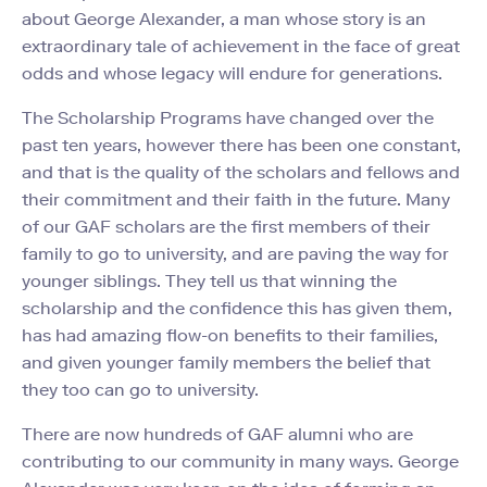
about George Alexander, a man whose story is an
extraordinary tale of achievement in the face of great
odds and whose legacy will endure for generations.
The Scholarship Programs have changed over the
past ten years, however there has been one constant,
and that is the quality of the scholars and fellows and
their commitment and their faith in the future. Many
of our GAF scholars are the first members of their
family to go to university, and are paving the way for
younger siblings. They tell us that winning the
scholarship and the confidence this has given them,
has had amazing flow-on benefits to their families,
and given younger family members the belief that
they too can go to university.
There are now hundreds of GAF alumni who are
contributing to our community in many ways. George