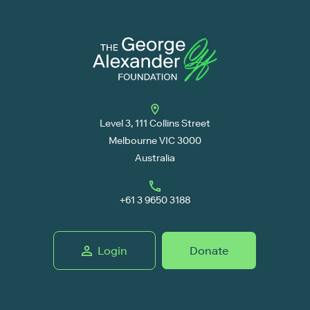
Level 3, 111 Collins Street
Melbourne VIC 3000
Australia
+61 3 9650 3188
Login
Donate