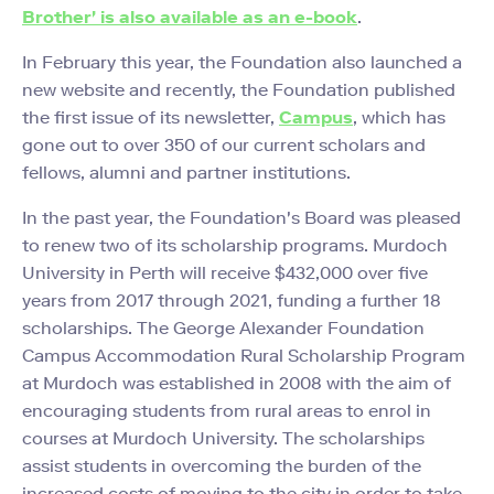
Brother' is also available as an e-book
.
In February this year, the Foundation also launched a
new website and recently, the Foundation published
the first issue of its newsletter,
Campus
, which has
gone out to over 350 of our current scholars and
fellows, alumni and partner institutions.
In the past year, the Foundation's Board was pleased
to renew two of its scholarship programs. Murdoch
University in Perth will receive $432,000 over five
years from 2017 through 2021, funding a further 18
scholarships. The George Alexander Foundation
Campus Accommodation Rural Scholarship Program
at Murdoch was established in 2008 with the aim of
encouraging students from rural areas to enrol in
courses at Murdoch University. The scholarships
assist students in overcoming the burden of the
increased costs of moving to the city in order to take