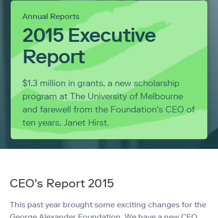
Annual Reports
2015 Executive
Report
$1.3 million in grants, a new scholarship
program at The University of Melbourne
and farewell from the Foundation's CEO of
ten years, Janet Hirst.
CEO's Report 2015
This past year brought some exciting changes for the
George Alexander Foundation. We have a new CEO,