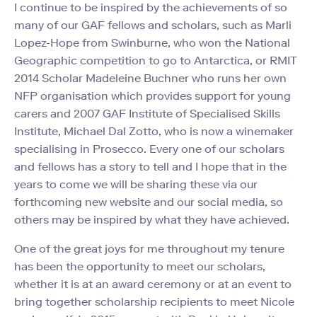
I continue to be inspired by the achievements of so
many of our GAF fellows and scholars, such as Marli
Lopez-Hope from Swinburne, who won the National
Geographic competition to go to Antarctica, or RMIT
2014 Scholar Madeleine Buchner who runs her own
NFP organisation which provides support for young
carers and 2007 GAF Institute of Specialised Skills
Institute, Michael Dal Zotto, who is now a winemaker
specialising in Prosecco. Every one of our scholars
and fellows has a story to tell and I hope that in the
years to come we will be sharing these via our
forthcoming new website and our social media, so
others may be inspired by what they have achieved.
One of the great joys for me throughout my tenure
has been the opportunity to meet our scholars,
whether it is at an award ceremony or at an event to
bring together scholarship recipients to meet Nicole