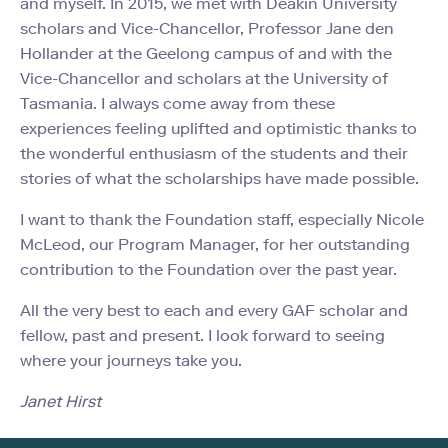
and myself. In 2015, we met with Deakin University
scholars and Vice-Chancellor, Professor Jane den
Hollander at the Geelong campus of and with the
Vice-Chancellor and scholars at the University of
Tasmania. I always come away from these
experiences feeling uplifted and optimistic thanks to
the wonderful enthusiasm of the students and their
stories of what the scholarships have made possible.
I want to thank the Foundation staff, especially Nicole
McLeod, our Program Manager, for her outstanding
contribution to the Foundation over the past year.
All the very best to each and every GAF scholar and
fellow, past and present. I look forward to seeing
where your journeys take you.
Janet Hirst