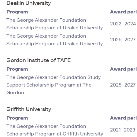
Deakin University
Program
Award per
The George Alexander Foundation
2022–2024
Scholarship Program at Deakin University
The George Alexander Foundation
2025–2027
Scholarship Program at Deakin University
Gordon Institute of TAFE
Program
Award per
The George Alexander Foundation Study
Support Scholarship Program at The
2025–2027
Gordon
Griffith University
Program
Award per
The George Alexander Foundation
2021–2023
Scholarship Program at Griffith University