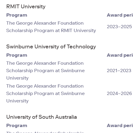
RMIT University
Program
Award per
The George Alexander Foundation
2023–2025
Scholarship Program at RMIT University
Swinburne University of Technology
Program
Award per
The George Alexander Foundation
Scholarship Program at Swinburne
2021–2023
University
The George Alexander Foundation
Scholarship Program at Swinburne
2024–2026
University
University of South Australia
Program
Award per