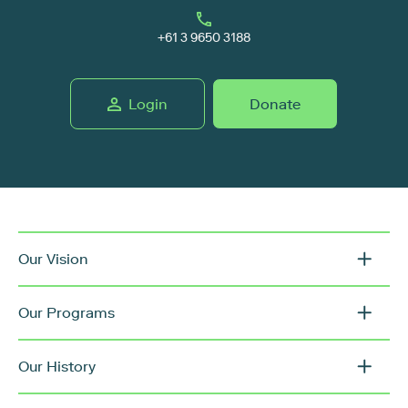
+61 3 9650 3188
Login
Donate
Our Vision
Our Programs
Our History