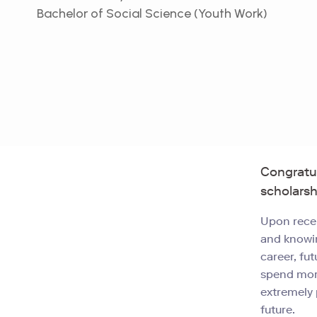
Bachelor of Social Science (Youth Work)
Congratu
scholarsh
Upon recei
and knowin
career, fu
spend more
extremely 
future.