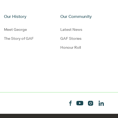
Our History
Our Community
Meet George
Latest News
The Story of GAF
GAF Stories
Honour Roll