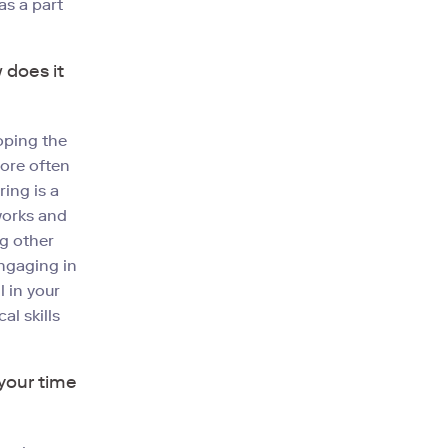
as a part
 does it
loping the
More often
ing is a
tworks and
ng other
engaging in
 in your
al skills
your time