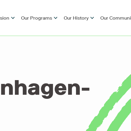
ision
Our Programs
Our History
Our Communi
enhagen-