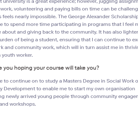
t university is a great experience; however, juggling assign
 work, volunteering and paying bills on time can be challen
feels nearly impossible. The George Alexander Scholarshi
 to spend more time participating in programs that I feel 
 about and giving back to the community. It has also lighte
burden of being a student, ensuring that I can continue to ex
k and community work, which will in turn assist me in thrivi
a youth worker.
 you hoping your course will take you?
ve to continue on to study a Masters Degree in Social Work o
 Development to enable me to start my own organisation
g newly arrived young people through community engage
and workshops.