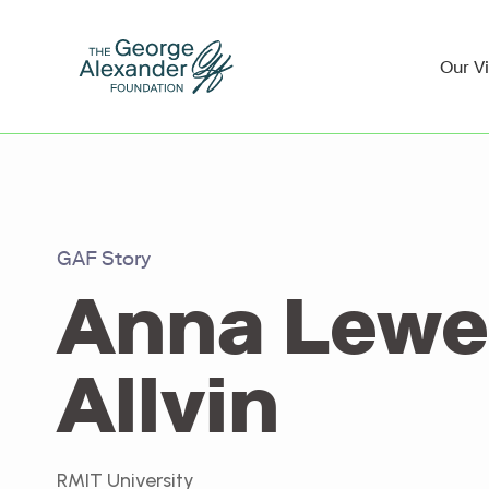
Our V
GAF Story
Anna Lew
Allvin
RMIT University