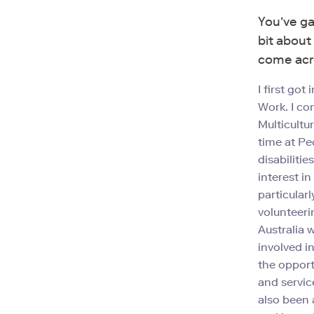
You’ve ga
bit about
come acr
I first go
Work. I co
Multicultu
time at Pe
disabiliti
interest i
particularl
volunteeri
Australia 
involved i
the opport
and service
also been 