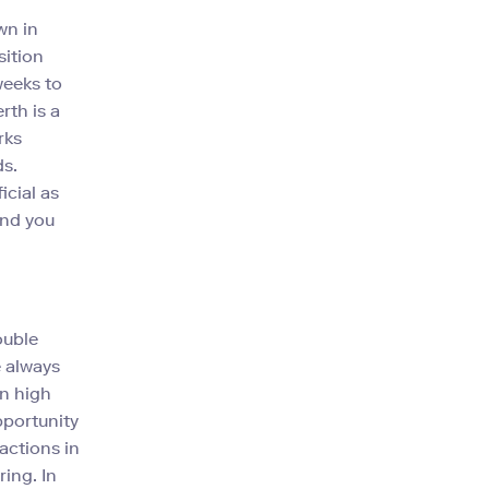
wn in
sition
weeks to
rth is a
rks
ds.
icial as
and you
ouble
e always
In high
pportunity
actions in
ing. In