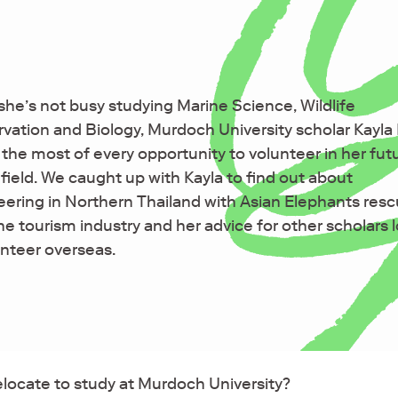
he’s not busy studying Marine Science, Wildlife
vation and Biology, Murdoch University scholar Kayl
the most of every opportunity to volunteer in her fut
 field. We caught up with Kayla to find out about
eering in Northern Thailand with Asian Elephants res
he tourism industry and her advice for other scholars 
unteer overseas.
elocate to study at Murdoch University?