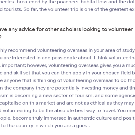
pecies threatened by the poachers, habitat loss and the doll
 tourists. So far, the volunteer trip is one of the greatest e
ve any advice for other scholars looking to volunteer
?
ghly recommend volunteering overseas in your area of study 
u are interested in and passionate about. I think volunteerin
is important; however, volunteering overseas gives you a mu
e and skill set that you can then apply in your chosen field
e anyone that is thinking of volunteering overseas to do t
n the company they are potentially investing money and tim
ism’ is becoming a new sector of tourism, and some agenci
 capitalise on this market and are not as ethical as they may
 volunteering to be the absolute best way to travel. You mee
ple, become truly immersed in authentic culture and positi
 to the country in which you are a guest.