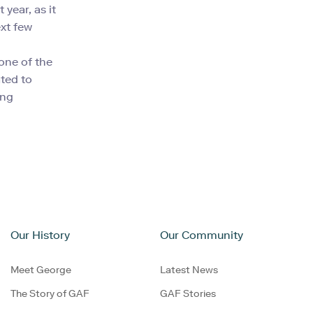
 year, as it
ext few
one of the
ated to
ing
Our History
Our Community
Meet George
Latest News
The Story of GAF
GAF Stories