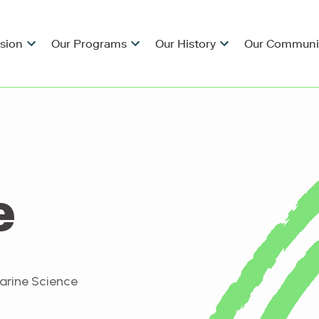
ision
Our Programs
Our History
Our Communi
e
Marine Science