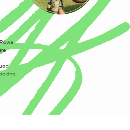
a Rowe
ure
cued
looking