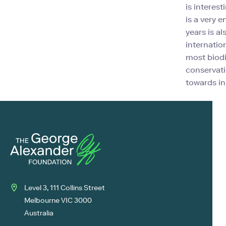
is interest
is a very 
years is a
internatio
most biodi
conservati
towards in 
Level 3, 111 Collins Street
Melbourne VIC 3000
Australia