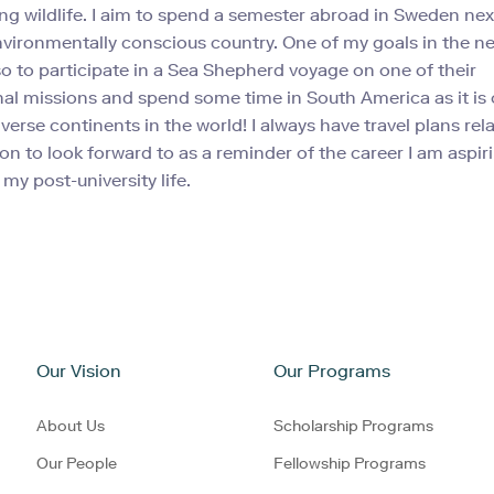
ing wildlife. I aim to spend a semester abroad in Sweden next
environmentally conscious country. One of my goals in the n
lso to participate in a Sea Shepherd voyage on one of their
nal missions and spend some time in South America as it is 
verse continents in the world! I always have travel plans rel
on to look forward to as a reminder of the career I am aspir
my post-university life.
Our Vision
Our Programs
About Us
Scholarship Programs
Our People
Fellowship Programs