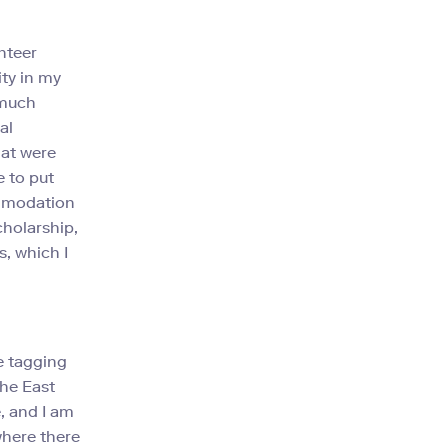
nteer
ity in my
 much
al
hat were
e to put
ommodation
cholarship,
s, which I
e tagging
the East
e, and I am
where there