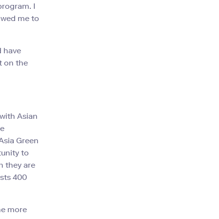
program. I
lowed me to
d have
t on the
 with Asian
he
 Asia Green
unity to
h they are
sts 400
 me more