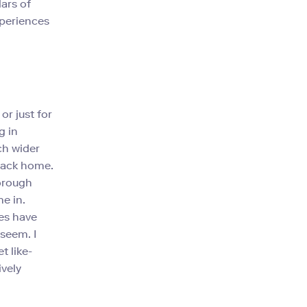
ars of
xperiences
or just for
g in
ch wider
 back home.
horough
e in.
es have
 seem. I
t like-
vely