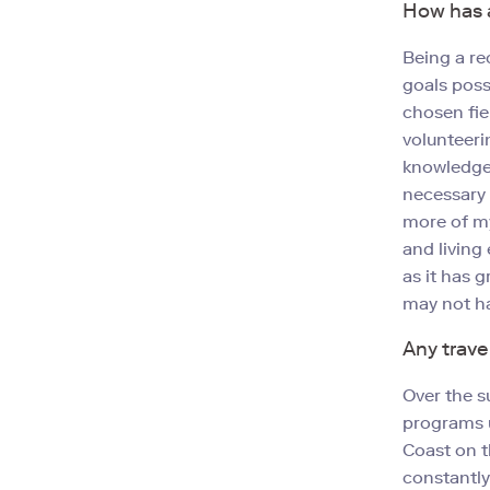
How has a
Being a re
goals poss
chosen fie
volunteeri
knowledge.
necessary 
more of m
and living
as it has 
may not ha
Any trave
Over the s
programs u
Coast on t
constantly