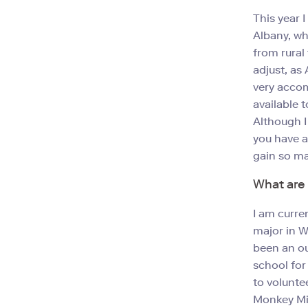
This year 
Albany, whi
from rural 
adjust, as 
very accom
available 
Although I
you have a
gain so ma
What are 
I am curre
major in W
been an ou
school for
to volunte
Monkey Mia