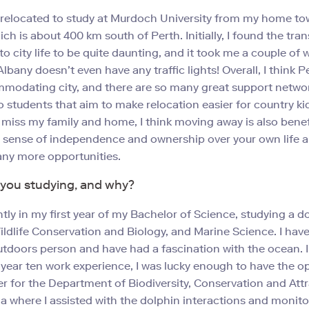
I relocated to study at Murdoch University from my home to
ch is about 400 km south of Perth. Initially, I found the tran
to city life to be quite daunting, and it took me a couple of 
Albany doesn’t even have any traffic lights! Overall, I think Pe
modating city, and there are so many great support netwo
to students that aim to make relocation easier for country ki
 miss my family and home, I think moving away is also benef
 sense of independence and ownership over your own life 
ny more opportunities.
you studying, and why?
ntly in my first year of my Bachelor of Science, studying a d
ildlife Conservation and Biology, and Marine Science. I hav
tdoors person and have had a fascination with the ocean. 
 year ten work experience, I was lucky enough to have the o
er for the Department of Biodiversity, Conservation and Attr
 where I assisted with the dolphin interactions and monitor