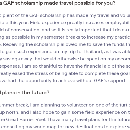
 GAF scholarship made travel possible for you?
cipient of the GAF scholarship has made my travel and volu
ible this year. Field experience greatly increases employabil
ld of conservation, and so it is really important that I do as
ng as possible in my semester breaks to increase my practic
 Receiving the scholarship allowed me to save the funds t
to gain such experience on my trip to Thailand, as I was abl
y savings away that would otherwise be spent on my acc
 expenses. I am so thankful to have the financial aid of the s
greatly eased the stress of being able to complete these goal
ve had the opportunity to achieve without GAF’s support.
l plans in the future?
ummer break, I am planning to volunteer on one of the turtl
p north, and I also hope to gain some field experience on 
he Great Barrier Reef. I have many travel plans for the futur
 consulting my world map for new destinations to explore 