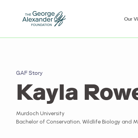
Our V
GAF Story
Kayla Row
Murdoch University
Bachelor of Conservation, Wildlife Biology and 