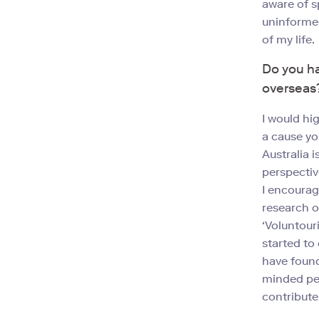
aware of s
uninformed
of my life.
Do you ha
overseas
I would hi
a cause yo
Australia 
perspectiv
I encourag
research o
‘Voluntour
started to
have found
minded peo
contribute