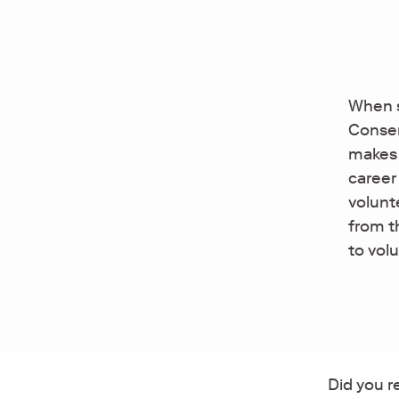
When s
Conser
makes 
career
volunt
from t
to vol
Did you r