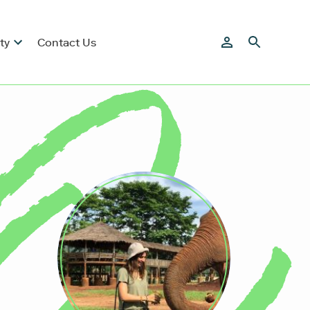
ty
Contact Us