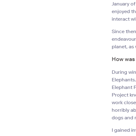
January of
enjoyed th
interact wi
Since then
endeavoure
planet, as
How was v
During win
Elephants.
Elephant F
Project kn
work close
horribly a
dogs and m
I gained i