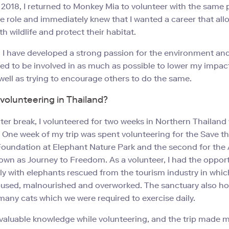
 2018, I returned to Monkey Mia to volunteer with the same 
e role and immediately knew that I wanted a career that al
th wildlife and protect their habitat.
 I have developed a strong passion for the environment an
d to be involved in as much as possible to lower my impac
 well as trying to encourage others to do the same.
olunteering in Thailand?
ter break, I volunteered for two weeks in Northern Thailand
 One week of my trip was spent volunteering for the Save t
oundation at Elephant Nature Park and the second for the
own as Journey to Freedom. As a volunteer, I had the opport
ly with elephants rescued from the tourism industry in whic
bused, malnourished and overworked. The sanctuary also ho
any cats which we were required to exercise daily.
nvaluable knowledge while volunteering, and the trip made