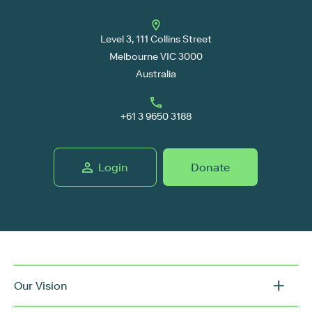
Level 3, 111 Collins Street
Melbourne VIC 3000
Australia
+61 3 9650 3188
Login
Donate
Our Vision