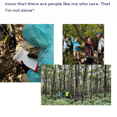
know that there are people like me who care. That
I'm not alone".