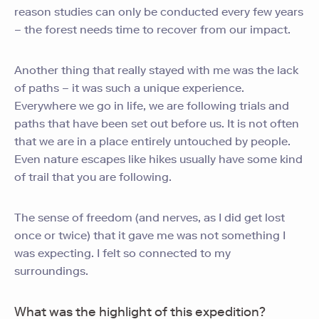
reason studies can only be conducted every few years
– the forest needs time to recover from our impact.
Another thing that really stayed with me was the lack
of paths – it was such a unique experience.
Everywhere we go in life, we are following trials and
paths that have been set out before us. It is not often
that we are in a place entirely untouched by people.
Even nature escapes like hikes usually have some kind
of trail that you are following.
The sense of freedom (and nerves, as I did get lost
once or twice) that it gave me was not something I
was expecting. I felt so connected to my
surroundings.
What was the highlight of this expedition?