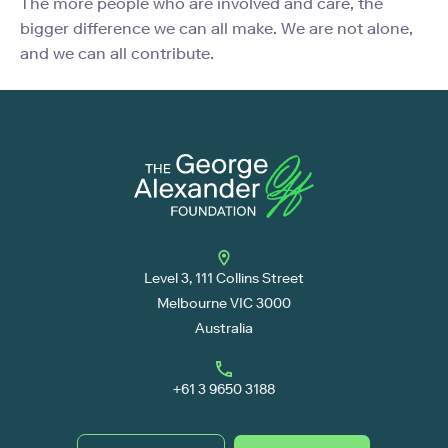
The more people who are involved and care, the
bigger difference we can all make. We are not alone,
and we can all contribute.
Level 3, 111 Collins Street
Melbourne VIC 3000
Australia
+61 3 9650 3188