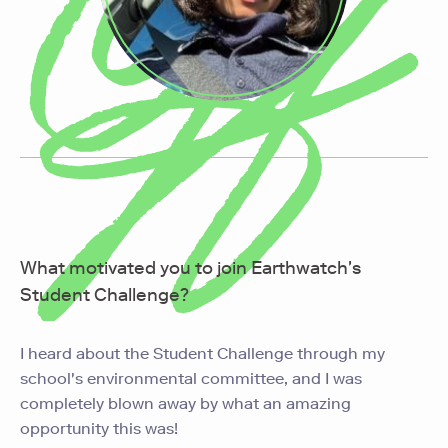
What motivated you to join Earthwatch's
Student Challenge?
I heard about the Student Challenge through my
school's environmental committee, and I was
completely blown away by what an amazing
opportunity this was!