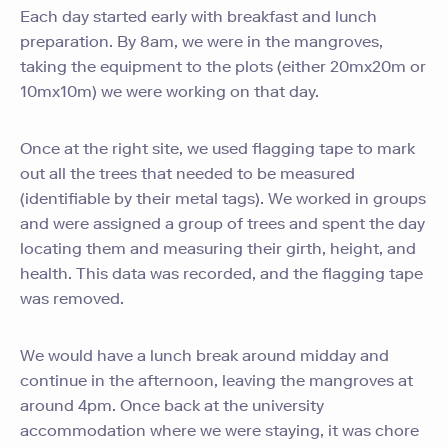
Each day started early with breakfast and lunch
preparation. By 8am, we were in the mangroves,
taking the equipment to the plots (either 20mx20m or
10mx10m) we were working on that day.
Once at the right site, we used flagging tape to mark
out all the trees that needed to be measured
(identifiable by their metal tags). We worked in groups
and were assigned a group of trees and spent the day
locating them and measuring their girth, height, and
health. This data was recorded, and the flagging tape
was removed.
We would have a lunch break around midday and
continue in the afternoon, leaving the mangroves at
around 4pm. Once back at the university
accommodation where we were staying, it was chore