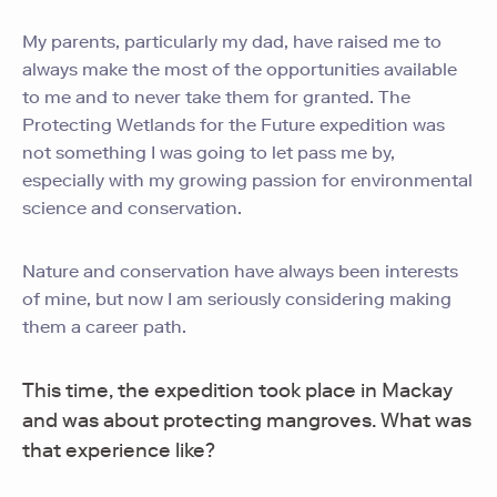
My parents, particularly my dad, have raised me to
always make the most of the opportunities available
to me and to never take them for granted. The
Protecting Wetlands for the Future expedition was
not something I was going to let pass me by,
especially with my growing passion for environmental
science and conservation.
Nature and conservation have always been interests
of mine, but now I am seriously considering making
them a career path.
This time, the expedition took place in Mackay
and was about protecting mangroves. What was
that experience like?