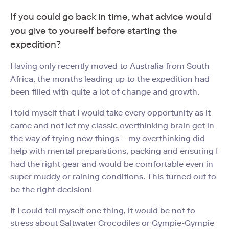
If you could go back in time, what advice would
you give to yourself before starting the
expedition?
Having only recently moved to Australia from South
Africa, the months leading up to the expedition had
been filled with quite a lot of change and growth.
I told myself that I would take every opportunity as it
came and not let my classic overthinking brain get in
the way of trying new things – my overthinking did
help with mental preparations, packing and ensuring I
had the right gear and would be comfortable even in
super muddy or raining conditions. This turned out to
be the right decision!
If I could tell myself one thing, it would be not to
stress about Saltwater Crocodiles or Gympie-Gympie