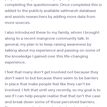
completing the questionnaire. Once completed this is
added to the publicly available saltmarsh database
and assists researchers by adding more data from
more sources.
I also introduced these to my family, whom I brought
along to a recent mangrove community talk. In
general, my plan is to keep raising awareness by
talking about my experience and passing on some of
the knowledge I gained over this life-changing
experience.
I feel that many don't get involved not because they
don't want to but because there seem to be barriers
in place that make people feel like they can't be
involved. I felt that until very recently, so my goal is to
see if I can help people realise that that isn't the case
and break down some of those perceived barriers.