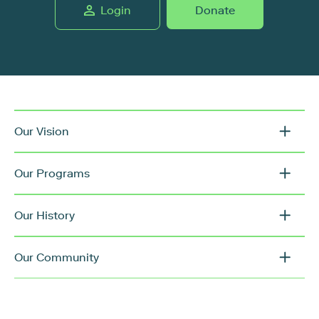
Login
Donate
Our Vision
Our Programs
Our History
Our Community