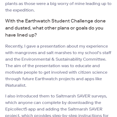
plants as those were a big worry of mine leading up to
the expedition.
With the Earthwatch Student Challenge done
and dusted, what other plans or goals do you
have lined up?
Recently, I gave a presentation about my experience
with mangroves and salt marshes to my school's staff
and the Environmental & Sustainability Committee.
The aim of the presentation was to educate and
motivate people to get involved with citizen science
through future Earthwatch projects and apps like
iNaturalist.
I also introduced them to Saltmarsh SAVER surveys,
which anyone can complete by downloading the
Epicollect5 app and adding the Saltmarsh SAVER
project, which provides step-by-step instructions for