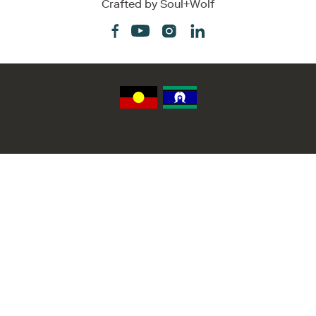
Crafted by
Soul+Wolf