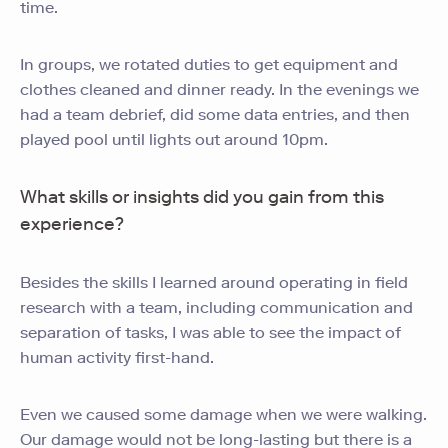
time.
In groups, we rotated duties to get equipment and
clothes cleaned and dinner ready. In the evenings we
had a team debrief, did some data entries, and then
played pool until lights out around 10pm.
What skills or insights did you gain from this
experience?
Besides the skills I learned around operating in field
research with a team, including communication and
separation of tasks, I was able to see the impact of
human activity first-hand.
Even we caused some damage when we were walking.
Our damage would not be long-lasting but there is a