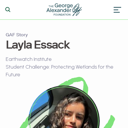
GAF Story
Layla Essack
Earthwatch Institute
Student Challenge: Protecting Wetlands for the
Future