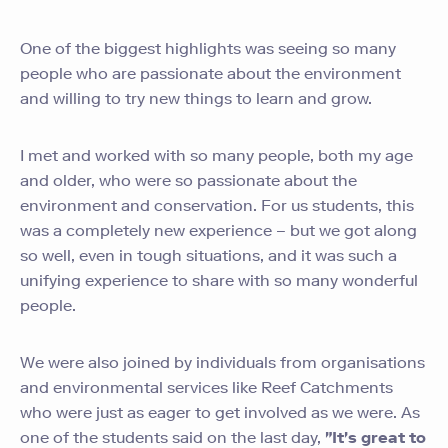
One of the biggest highlights was seeing so many
people who are passionate about the environment
and willing to try new things to learn and grow.
I met and worked with so many people, both my age
and older, who were so passionate about the
environment and conservation. For us students, this
was a completely new experience – but we got along
so well, even in tough situations, and it was such a
unifying experience to share with so many wonderful
people.
We were also joined by individuals from organisations
and environmental services like Reef Catchments
who were just as eager to get involved as we were. As
one of the students said on the last day,
"It's great to