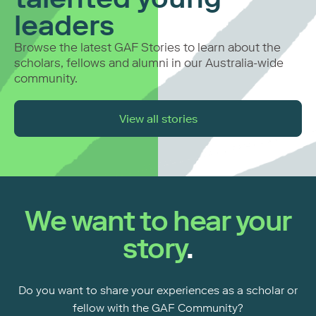
leaders
Browse the latest GAF Stories to learn about the
scholars, fellows and alumni
in our Australia-wide
community.
View all stories
We want to hear your
story
.
Do you want to share your experiences as a scholar or
fellow with the GAF Community?