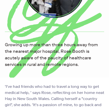
Growing up more than three hours away from
the nearest major hospital, Rose Booth is
acutely aware of the paucity of healthcare
services in rural and remote regions.
'I've had friends who had to travel a long way to get
medical help, ' says Rose, reflecting on her home neat
Hay in New South Wales. Calling herself a "country
girl", she adds. 'It's a passion of mine, to go back and