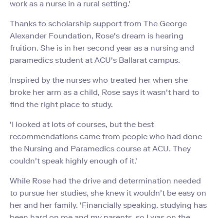
work as a nurse in a rural setting.'
Thanks to scholarship support from The George
Alexander Foundation, Rose's dream is hearing
fruition. She is in her second year as a nursing and
paramedics student at ACU's Ballarat campus.
Inspired by the nurses who treated her when she
broke her arm as a child, Rose says it wasn't hard to
find the right place to study.
'I looked at lots of courses, but the best
recommendations came from people who had done
the Nursing and Paramedics course at ACU. They
couldn't speak highly enough of it.'
While Rose had the drive and determination needed
to pursue her studies, she knew it wouldn't be easy on
her and her family. 'Financially speaking, studying has
been hard on me and my parents, so I was on the