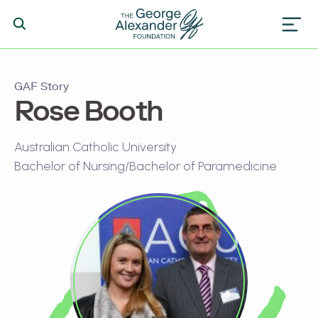
GAF Story
Rose Booth
Australian Catholic University
Bachelor of Nursing/Bachelor of Paramedicine