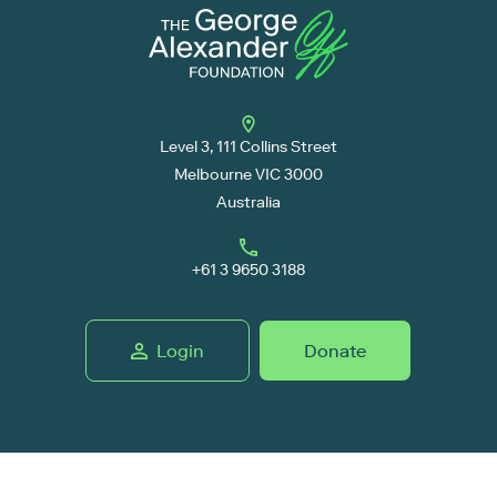
Level 3, 111 Collins Street
Melbourne VIC 3000
Australia
+61 3 9650 3188
Login
Donate