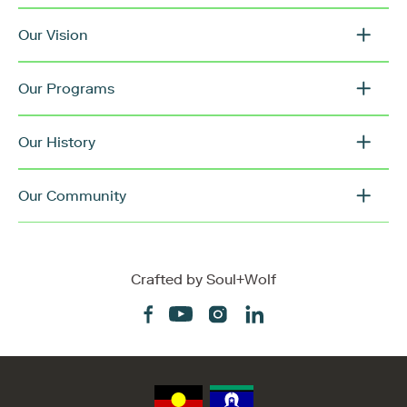
Our Vision
Our Programs
Our History
Our Community
Crafted by
Soul+Wolf