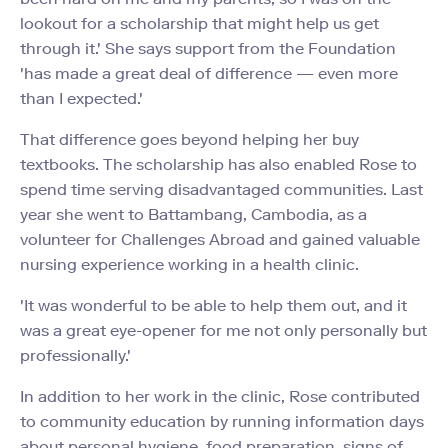
lookout for a scholarship that might help us get
through it.' She says support from the Foundation
'has made a great deal of difference — even more
than I expected.'
That difference goes beyond helping her buy
textbooks. The scholarship has also enabled Rose to
spend time serving disadvantaged communities. Last
year she went to Battambang, Cambodia, as a
volunteer for Challenges Abroad and gained valuable
nursing experience working in a health clinic.
'It was wonderful to be able to help them out, and it
was a great eye-opener for me not only personally but
professionally.'
In addition to her work in the clinic, Rose contributed
to community education by running information days
about personal hygiene, food preparation, signs of