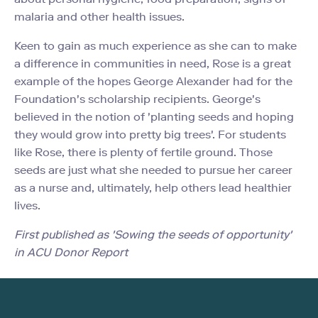
malaria and other health issues.
Keen to gain as much experience as she can to make
a difference in communities in need, Rose is a great
example of the hopes George Alexander had for the
Foundation's scholarship recipients. George's
believed in the notion of 'planting seeds and hoping
they would grow into pretty big trees'. For students
like Rose, there is plenty of fertile ground. Those
seeds are just what she needed to pursue her career
as a nurse and, ultimately, help others lead healthier
lives.
First published as 'Sowing the seeds of opportunity'
in ACU Donor Report