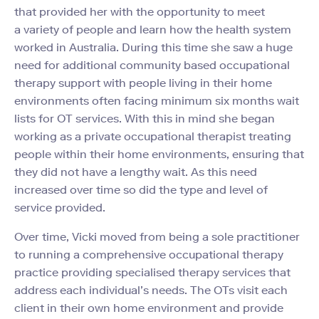
that provided her with the opportunity to meet
a variety of people and learn how the health system
worked in Australia. During this time she saw a huge
need for additional community based occupational
therapy support with people living in their home
environments often facing minimum six months wait
lists for OT services. With this in mind she began
working as a private occupational therapist treating
people within their home environments, ensuring that
they did not have a lengthy wait. As this need
increased over time so did the type and level of
service provided.
Over time, Vicki moved
from being a sole practitioner
to running a comprehensive occupational therapy
practice
providing specialised therapy services that
address each individual’s needs. The OTs visit each
client
in their own home environment and provide