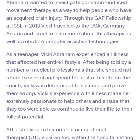
Abraham wanted to investigate constraint-induced
movement therapy as a way to help people who have
an acquired brain injury. Through the GAF Fellowship
at ISSI, in 2013 Vicki travelled to the USA, Germany,
Austria and Israel to learn more about this therapy as
well as robotic/computer assistive technologies.
As a teenager, Vicki Abraham experienced an illness
that affected her entire lifestyle. After being told by a
number of medical professionals that she should not
return to school and spend the rest of her life on the
couch, Vicki was determined to succeed and prove
them wrong. Vicki's experience with illness made her
extremely passionate to help others and ensure that
they too were able to continue to live their life to their
fullest potential.
After studying to become an occupational
therapist (OT), Vicki worked within the hospital setting