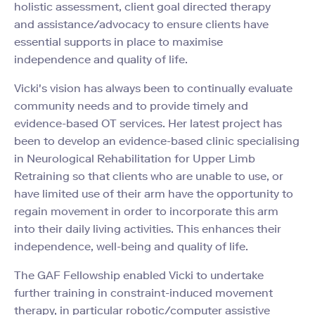
holistic assessment, client goal directed therapy
and
assistance/advocacy to ensure clients have
essential supports in place to maximise
independence
and quality of life.
Vicki's vision has always been to continually evaluate
community needs and to provide timely and
evidence-based OT services. Her latest project has
been to develop an evidence-based clinic specialising
in Neurological Rehabilitation for Upper Limb
Retraining so that clients who are unable to use, or
have limited use of their arm have the opportunity to
regain movement in order to incorporate this arm
into their daily living activities. This enhances their
independence, well-being and quality of life.
The GAF Fellowship enabled Vicki to undertake
further training in constraint-induced movement
therapy, in particular robotic/computer assistive