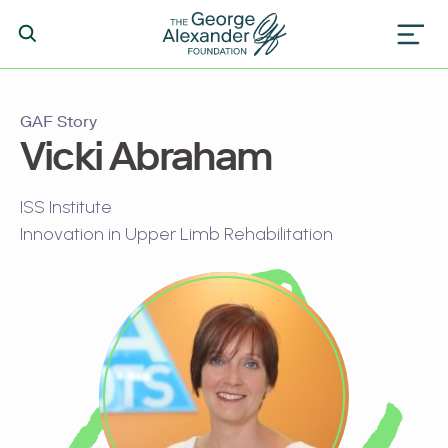
GAF Story
Vicki Abraham
ISS Institute
Innovation in Upper Limb Rehabilitation