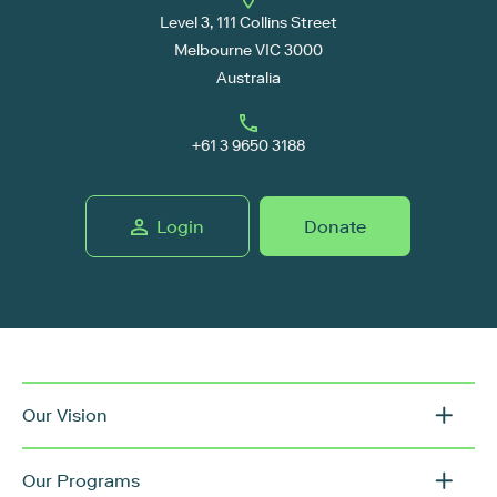
Level 3, 111 Collins Street
Melbourne VIC 3000
Australia
+61 3 9650 3188
Login
Donate
Our Vision
Our Programs