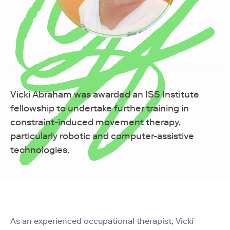
Vicki Abraham was awarded an ISS Institute
fellowship
to undertake further training in
constraint-induced movement therapy,
particularly robotic and computer-assistive
technologies.
As an experienced occupational therapist, Vicki