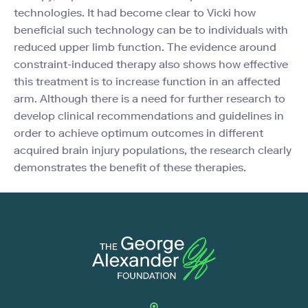
technologies. It had become clear to Vicki how
beneficial such technology can be to individuals with
reduced upper limb function. The evidence around
constraint-induced therapy also shows how effective
this treatment is to increase function in an affected
arm. Although there is a need for further research to
develop clinical recommendations and guidelines in
order to achieve optimum outcomes in different
acquired brain injury populations, the research clearly
demonstrates the benefit of these therapies.