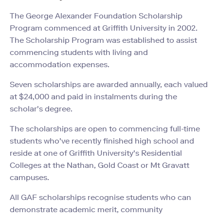
The George Alexander Foundation Scholarship
Program commenced at Griffith University in 2002.
The Scholarship Program was established to assist
commencing students with living and
accommodation expenses.
Seven scholarships are awarded annually, each valued
at $24,000
and paid in instalments during the
scholar's degree.
The scholarships are open to c
ommencing full-time
students who've recently finished high school and
reside
at one of Griffith University's Residential
Colleges at the Nathan, Gold Coast or Mt Gravatt
campuses.
All GAF scholarships recognise students who can
demonstrate academic merit, community