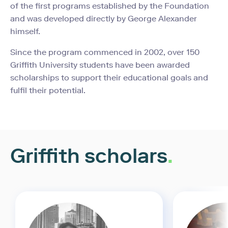
of the first programs established by the Foundation
and was developed directly by George Alexander
himself.
Since the program commenced in 2002, over 150
Griffith University students have been awarded
scholarships to support their educational goals and
fulfil their potential.
Griffith scholars
.