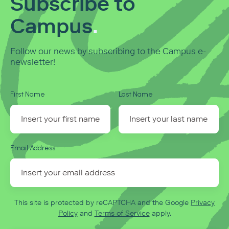
Subscribe to
Campus
.
Follow our news by subscribing to the Campus e-
newsletter!
First Name
Last Name
Email Address
This site is protected by reCAPTCHA and the Google
Privacy
Policy
and
Terms of Service
apply.