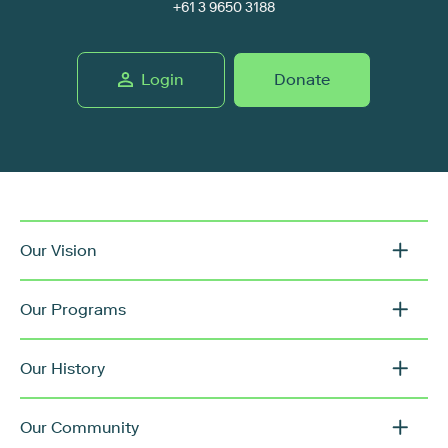
+61 3 9650 3188
Login
Donate
Our Vision
Our Programs
Our History
Our Community