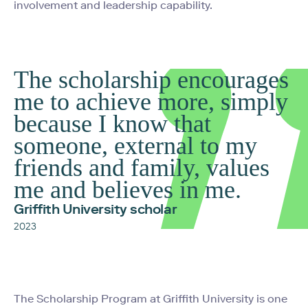
involvement and leadership capability.
The scholarship encourages
me to achieve more, simply
because I know that
someone, external to my
friends and family, values
me and believes in me.
Griffith University scholar
2023
The Scholarship Program at Griffith University is one