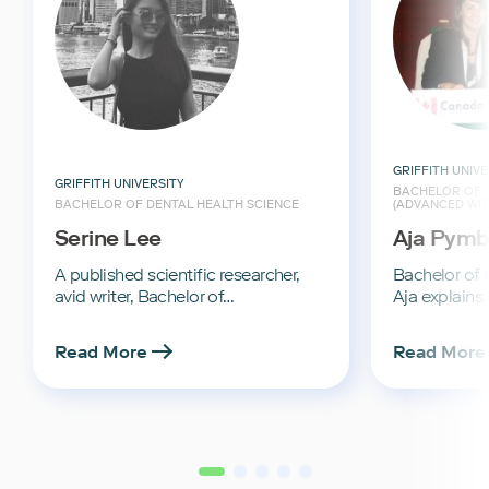
GRIFFITH UNIVE
GRIFFITH UNIVERSITY
BACHELOR OF C
BACHELOR OF DENTAL HEALTH SCIENCE
(ADVANCED WI
Serine Lee
Aja Pymb
A published scientific researcher,
Bachelor of C
avid writer, Bachelor of…
Aja explains
Read More
Read More
2
3
4
5
1