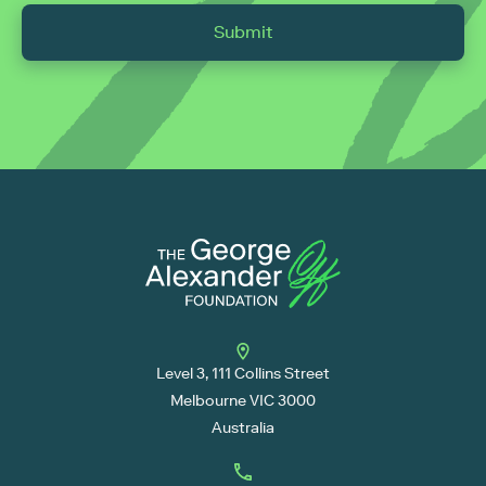
Submit
Level 3, 111 Collins Street
Melbourne VIC 3000
Australia