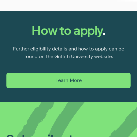
How to apply
.
Further eligibility details and how to apply can be
found on the Griffith University website.
Learn More