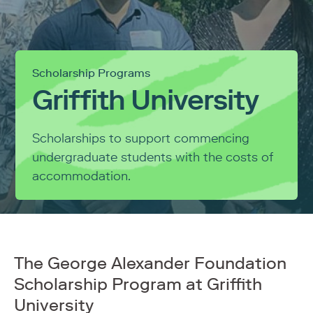
Scholarship Programs
Griffith University
Scholarships to support commencing
undergraduate students with the costs of
accommodation.
The George Alexander Foundation
Scholarship Program at Griffith
University