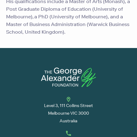
His qualifications include a Master of Arts (Monash), a
Post Graduate Diploma of Education (University of
Melbourne), a PhD (University of Melbourne), and a
Master of Business Administration (Warwick Business
School, United Kingdom).
Level 3, 111 Collins Street
Melbourne VIC 3000
Australia