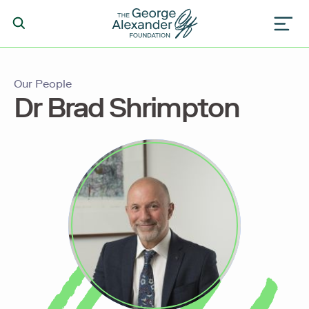
Our People
Dr Brad Shrimpton