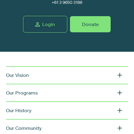
+61 3 9650 3188
Login
Donate
Our Vision
Our Programs
Our History
Our Community