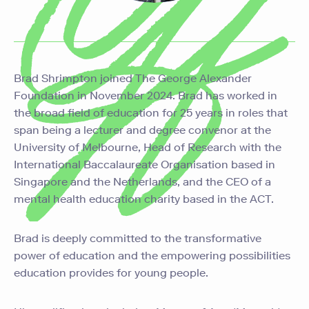
Brad Shrimpton joined The George Alexander
Foundation in November 2024. Brad has worked in
the broad field of education for 25 years in roles that
span being a lecturer and degree convenor at the
University of Melbourne, Head of Research with the
International Baccalaureate Organisation based in
Singapore and the Netherlands, and the CEO of a
mental health education charity based in the ACT.
Brad is deeply committed to the transformative
power of education and the empowering possibilities
education provides for young people.