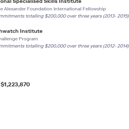
onal Specialised Skills Institute
e Alexander Foundation International Fellowship
mmitments totalling $200,000 over three years (2013- 2015)
hwatch Institute
hallenge Program
mmitments totalling $200,000 over three years (2012- 2014
$1,223,870