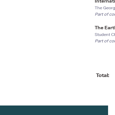
Internati
The Georg
Part of co
The Eart
Student C
Part of co
Total: