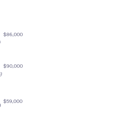
$86,000
)
$90,000
)
$59,000
)