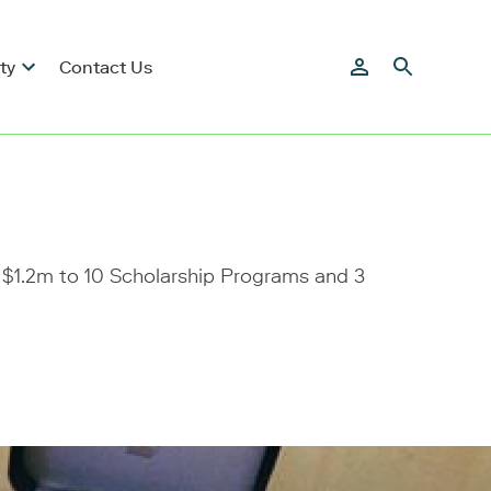
ty
Contact Us
 $1.2m to 10 Scholarship Programs and 3