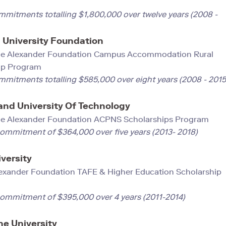
ram
mmitments totalling $1,800,000 over twelve years (2008 -
University Foundation
e Alexander Foundation Campus Accommodation Rural
ip Program
mmitments totalling $585,000 over eight years (2008 - 2015
nd University Of Technology
ge Alexander Foundation ACPNS Scholarships Progra
commitment of $364,000 over five years (2013- 2018)
versity
exander Foundation TAFE & Higher Education Scholarship
m
commitment of $395,000 over 4 years (2011-2014)
e University