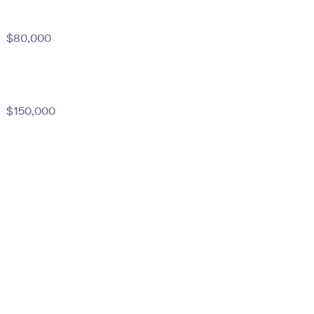
$80,000
$150,000
)