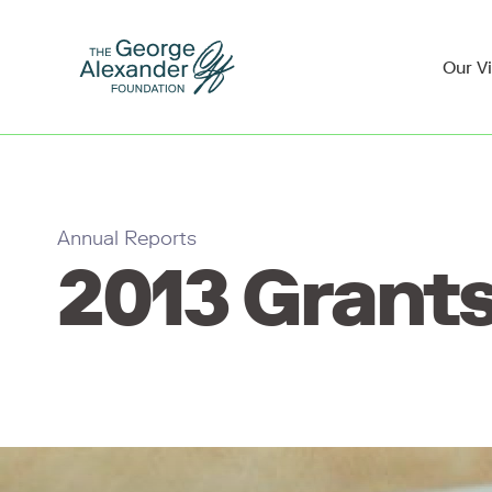
Our V
Annual Reports
2013 Grants