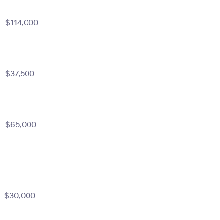
$114,000
$37,500
m
$65,000
$30,000