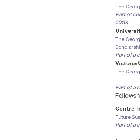
The George
Part of co
2016)
Universi
The Georg
Scholarshi
Part of a 
Victoria
The Georg
Part of a 
Fellowsh
Centre f
Future Su
Part of a