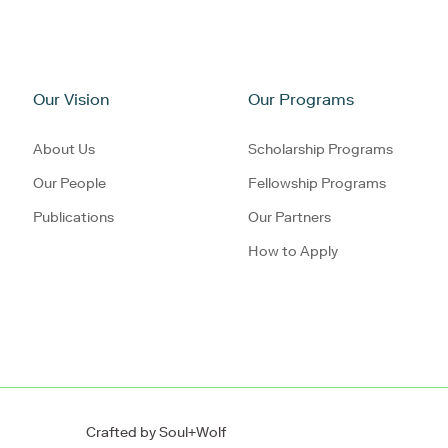
Our Vision
Our Programs
About Us
Scholarship Programs
Our People
Fellowship Programs
Publications
Our Partners
How to Apply
Crafted by
Soul+Wolf