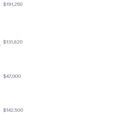
$191,250
$131,620
m
$47,000
$142,500