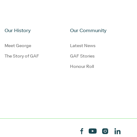
Our History
Our Community
Meet George
Latest News
The Story of GAF
GAF Stories
Honour Roll