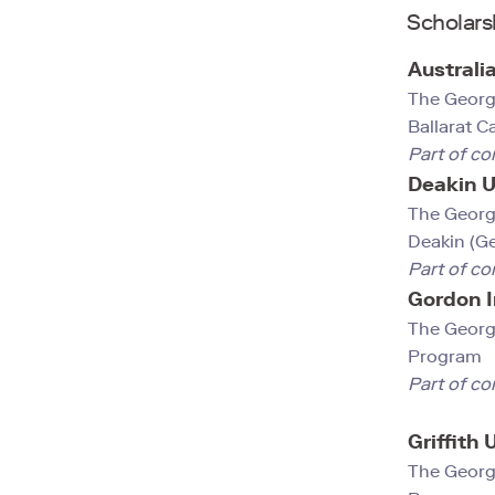
Scholars
Australi
The Georg
Ballarat 
Part of co
Deakin U
The Georg
Deakin (G
Part of co
Gordon I
The Georg
Program
Part of co
Griffith 
The Georg