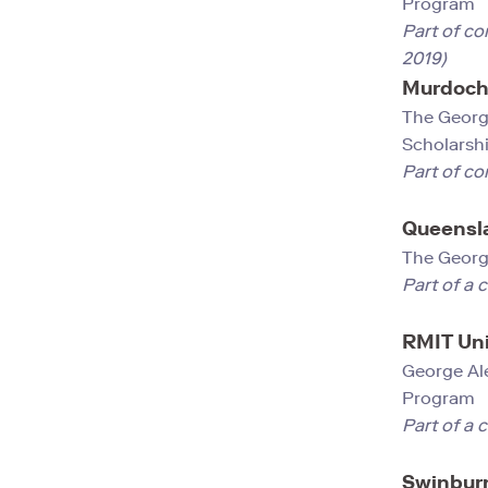
Prog
Part of co
2019)
Murdoch 
The Georg
Scholarsh
Part of co
Queensla
The Geor
Part of a 
RMIT Uni
George Al
Progra
Part of a 
Swinburn