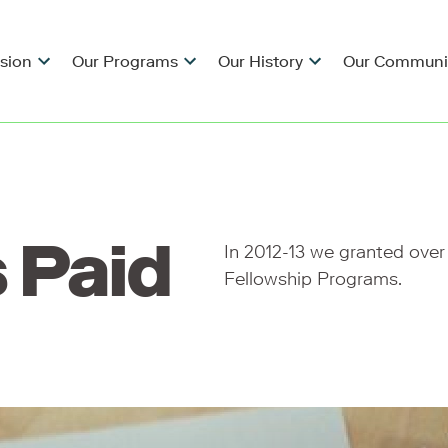
ision
Our Programs
Our History
Our Communi
 Paid
In 2012-13 we granted over
Fellowship Programs.