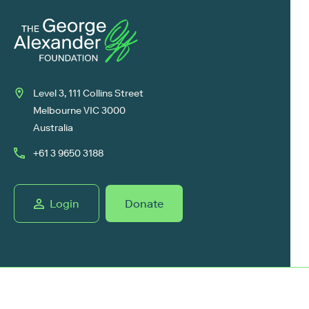
Level 3, 111 Collins Street
Melbourne VIC 3000
Australia
+61 3 9650 3188
Login
Donate