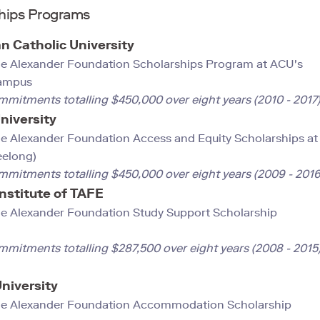
hips Programs
an Catholic University
e Alexander Foundation Scholarships Program at ACU's
Campus
mmitments totalling $450,000 over eight years (2010 - 2017
niversity
e Alexander Foundation Access and Equity Scholarships at
eelong)
mmitments totalling $450,000 over eight years (2009 - 2016
nstitute of TAFE
e Alexander Foundation Study Support Scholarship
mmitments totalling $287,500 over eight years (2008 - 2015
University
e Alexander Foundation Accommodation Scholarship