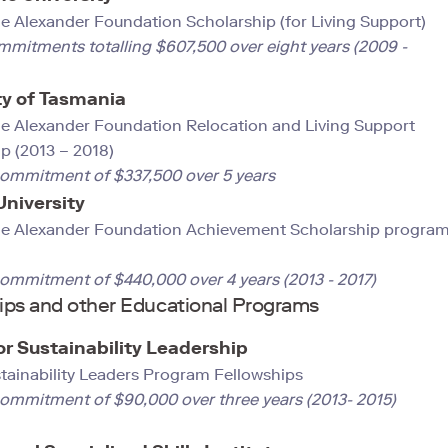
 Alexander Foundation Scholarship (for Living Support)
mmitments totalling $607,500 over eight years (2009 -
ty of Tasmania
e Alexander Foundation Relocation and Living Support
p (2013 – 2018)
commitment of $337,500 over 5 years
 University
e Alexander Foundation Achievement Scholarship progra
commitment of $440,000 over 4 years (2013 - 2017)
ips and other Educational Programs
or Sustainability Leadership
stainability Leaders Program Fellowships
 commitment of $90,000 over three years (2013- 2015)