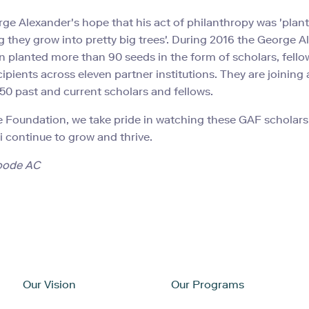
rge Alexander's hope that his act of philanthropy was 'plan
 they grow into pretty big trees'. During 2016 the George A
 planted more than 90 seeds in the form of scholars, fell
cipients across eleven partner institutions. They are joining
650 past and current scholars and fellows.
e Foundation, we take pride in watching these GAF scholars,
 continue to grow and thrive.
oode AC
Our Vision
Our Programs