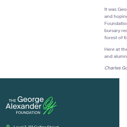
It was Geo
and hoping
Foundation
bursary re
forest of 
Here at th
and alumni
Charles G