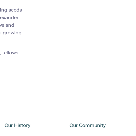
ting seeds
lexander
ows and
 a growing
 fellows
Our History
Our Community