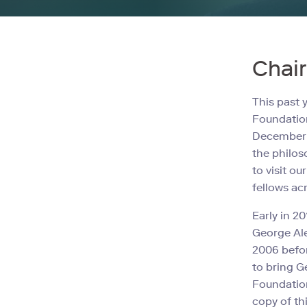
Chai
This past 
Foundation
December 2
the philos
to visit o
fellows acr
Early in 2
George Ale
2006 befor
to bring G
Foundation
copy of th