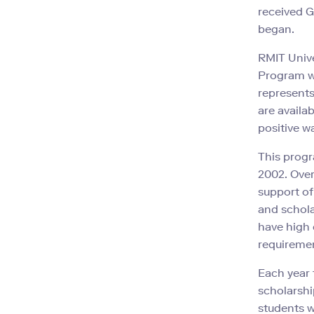
received G
began.
RMIT Unive
Program wi
represents
are availa
positive w
This prog
2002. Over
support of
and schola
have high 
requireme
Each year 
scholarshi
students w