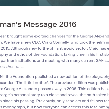
rman's Message 2016
year brought some exciting changes for the George Alexan
. We have a new CEO, Craig Connelly, who took the helm i
015. Although new to the philanthropic sector, Craig has
ophy and ethos of the Foundation, taking time in his first s
ur partner institutions and meeting with many current GAF s
oss Australia.
016, the Foundation published a new edition of the biograph
xander, ‘The little brother'. The previous edition was publis
e George Alexander passed away in 2008. This edition has 
eorge's personal story to a close and reveal the path taken 
 since his passing. Previously, only scholars and fellows re
is monograph, but now everyone can access this fascinating