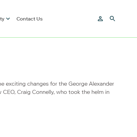
ty
Contact Us
me exciting changes for the George Alexander
 CEO, Craig Connelly, who took the helm in