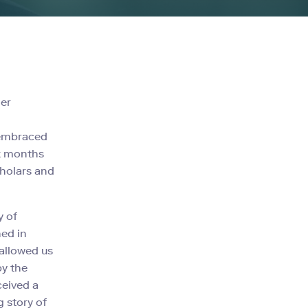
der
n
 embraced
ix months
cholars and
y of
hed in
allowed us
by the
ceived a
 story of