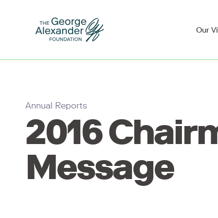
Our V
Annual Reports
2016 Chair
Message