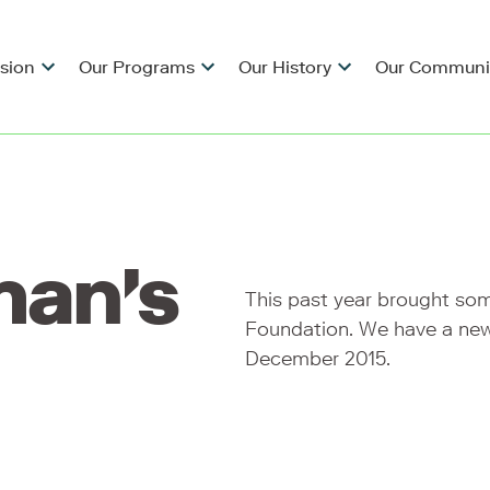
ision
Our Programs
Our History
Our Communi
man's
This past year brought so
Foundation. We have a new
December 2015.