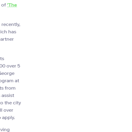
 of
'The
 recently,
hich has
partner
ts
00 over 5
 George
ogram at
ts from
 assist
o the city
ll over
 apply.
aving