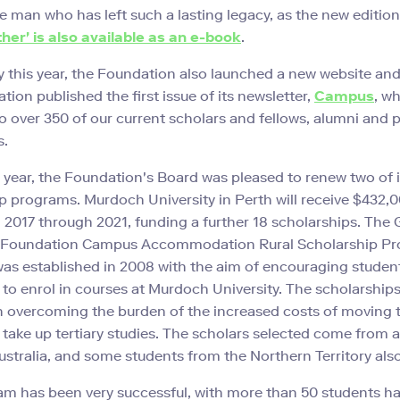
e man who has left such a lasting legacy, as the new edition
ther' is also available as an e-book
.
y this year, the Foundation also launched a new website and
ion published the first issue of its newsletter,
Campus
, w
o over 350 of our current scholars and fellows, alumni and 
s.
t year, the Foundation's Board was pleased to renew two of i
p programs. Murdoch University in Perth will receive $432,0
 2017 through 2021, funding a further 18 scholarships. The
 Foundation Campus Accommodation Rural Scholarship Pr
s established in 2008 with the aim of encouraging studen
s to enrol in courses at Murdoch University. The scholarships
n overcoming the burden of the increased costs of moving t
o take up tertiary studies. The scholars selected come from a
stralia, and some students from the Northern Territory also
m has been very successful, with more than 50 students h