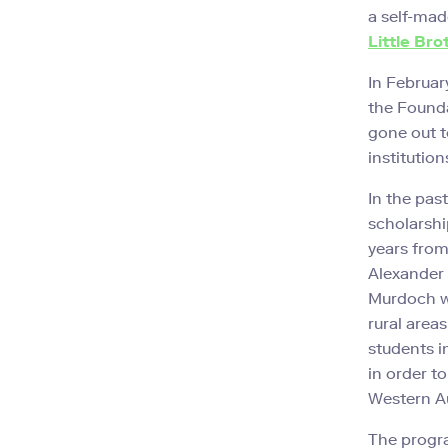
a self-mad
Little Bro
In Februar
the Foundat
gone out t
institution
In the pas
scholarshi
years from
Alexander
Murdoch wa
rural area
students i
in order t
Western Au
The progra