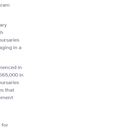
gram
ary
ch
bursaries
aging in a
mmenced in
,665,000 in
bursaries
es that
cement
 for