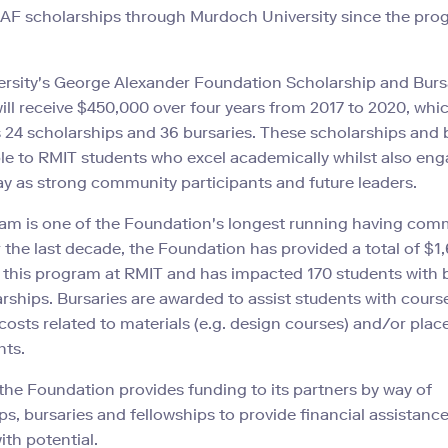
AF scholarships through Murdoch University since the pro
rsity's George Alexander Foundation Scholarship and Burs
ll receive $450,000 over four years from 2017 to 2020, whi
 24 scholarships and 36 bursaries. These scholarships and 
ble to RMIT students who excel academically whilst also eng
ay as strong community participants and future leaders.
ram is one of the Foundation's longest running having co
 the last decade, the Foundation has provided a total of $1
 this program at RMIT and has impacted 170 students with 
rships. Bursaries are awarded to assist students with cours
costs related to materials (e.g. design courses) and/or pla
nts.
the Foundation provides funding to its partners by way of
ps, bursaries and fellowships to provide financial assistance
ith potential.