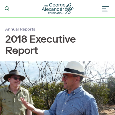
Annual Reports
2018 Executive
Report