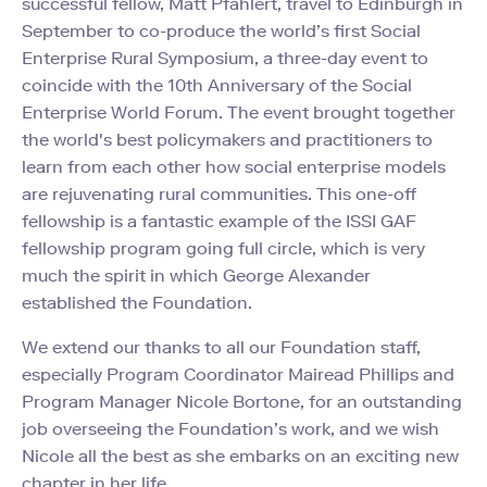
successful fellow, Matt Pfahlert, travel to Edinburgh in
September to co-produce the world’s first Social
Enterprise Rural Symposium, a three-day event to
coincide with the 10th Anniversary of the Social
Enterprise World Forum. The event brought together
the world's best policymakers and practitioners to
learn from each other how social enterprise models
are rejuvenating rural communities. This one-off
fellowship is a fantastic example of the ISSI GAF
fellowship program going full circle, which is very
much the spirit in which George Alexander
established the Foundation.
We extend our thanks to all our Foundation staff,
especially Program Coordinator Mairead Phillips and
Program Manager Nicole Bortone, for an outstanding
job overseeing the Foundation’s work, and we wish
Nicole all the best as she embarks on an exciting new
chapter in her life.