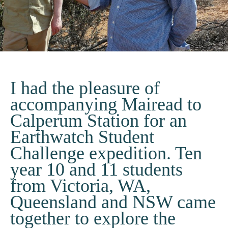
I had the pleasure of
accompanying Mairead to
Calperum Station for an
Earthwatch Student
Challenge expedition. Ten
year 10 and 11 students
from Victoria, WA,
Queensland and NSW came
together to explore the