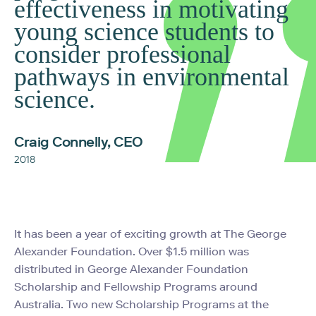
effectiveness in motivating
young science students to
consider professional
pathways in environmental
science.
Craig Connelly, CEO
2018
It has been a year of exciting growth at The George
Alexander Foundation. Over $1.5 million was
distributed in George Alexander Foundation
Scholarship and Fellowship Programs around
Australia. Two new Scholarship Programs at the