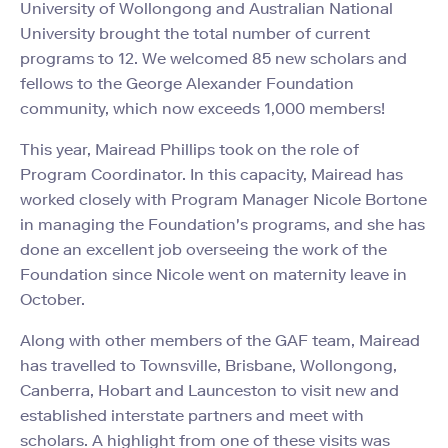
University of Wollongong and Australian National
University brought the total number of current
programs to 12. We welcomed 85 new scholars and
fellows to the George Alexander Foundation
community, which now exceeds 1,000 members!
This year, Mairead Phillips took on the role of
Program Coordinator. In this capacity, Mairead has
worked closely with Program Manager Nicole Bortone
in managing the Foundation's programs, and she has
done an excellent job overseeing the work of the
Foundation since Nicole went on maternity leave in
October.
Along with other members of the GAF team, Mairead
has travelled to Townsville, Brisbane, Wollongong,
Canberra, Hobart and Launceston to visit new and
established interstate partners and meet with
scholars. A highlight from one of these visits was