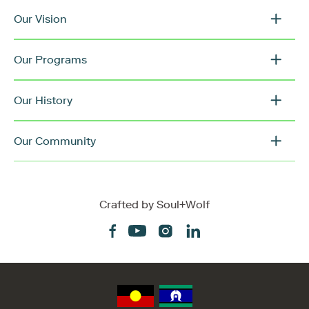
Our Vision
Our Programs
Our History
Our Community
Crafted by
Soul+Wolf