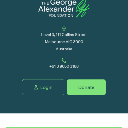
Level 3, 111 Collins Street
Melbourne VIC 3000
Australia
+61 3 9650 3188
Login
Donate