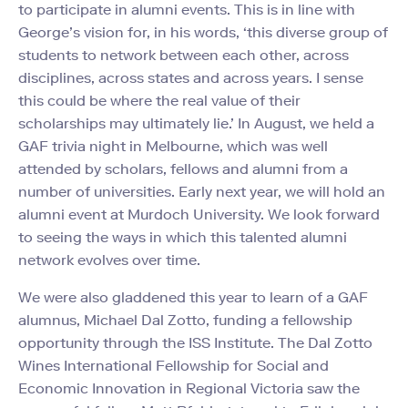
to participate in alumni events. This is in line with
George’s vision for, in his words, ‘this diverse group of
students to network between each other, across
disciplines, across states and across years. I sense
this could be where the real value of their
scholarships may ultimately lie.’ In August, we held a
GAF trivia night in Melbourne, which was well
attended by scholars, fellows and alumni from a
number of universities. Early next year, we will hold an
alumni event at Murdoch University. We look forward
to seeing the ways in which this talented alumni
network evolves over time.
We were also gladdened this year to learn of a GAF
alumnus, Michael Dal Zotto, funding a fellowship
opportunity through the ISS Institute. The Dal Zotto
Wines International Fellowship for Social and
Economic Innovation in Regional Victoria saw the