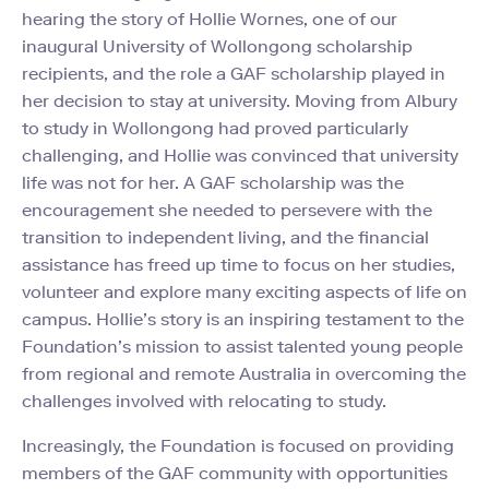
hearing the story of Hollie Wornes, one of our
inaugural University of Wollongong scholarship
recipients, and the role a GAF scholarship played in
her decision to stay at university. Moving from Albury
to study in Wollongong had proved particularly
challenging, and Hollie was convinced that university
life was not for her. A GAF scholarship was the
encouragement she needed to persevere with the
transition to independent living, and the financial
assistance has freed up time to focus on her studies,
volunteer and explore many exciting aspects of life on
campus. Hollie’s story is an inspiring testament to the
Foundation’s mission to assist talented young people
from regional and remote Australia in overcoming the
challenges involved with relocating to study.
Increasingly, the Foundation is focused on providing
members of the GAF community with opportunities