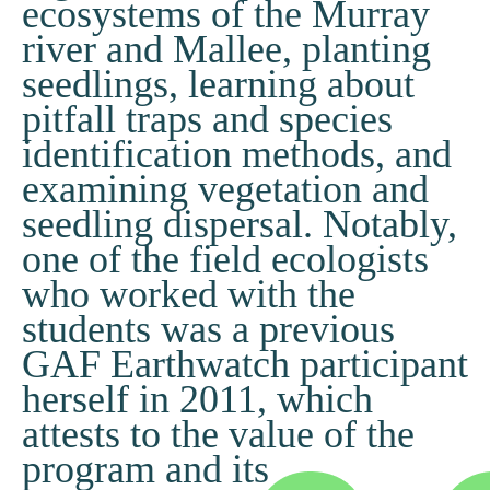
ecosystems of the Murray
river and Mallee, planting
seedlings, learning about
pitfall traps and species
identification methods, and
examining vegetation and
seedling dispersal. Notably,
one of the field ecologists
who worked with the
students was a previous
GAF Earthwatch participant
herself in 2011, which
attests to the value of the
program and its