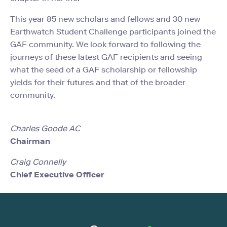
This year 85 new scholars and fellows and 30 new
Earthwatch Student Challenge participants joined the
GAF community. We look forward to following the
journeys of these latest GAF recipients and seeing
what the seed of a GAF scholarship or fellowship
yields for their futures and that of the broader
community.
Charles Goode AC
Chairman
Craig Connelly
Chief Executive Officer