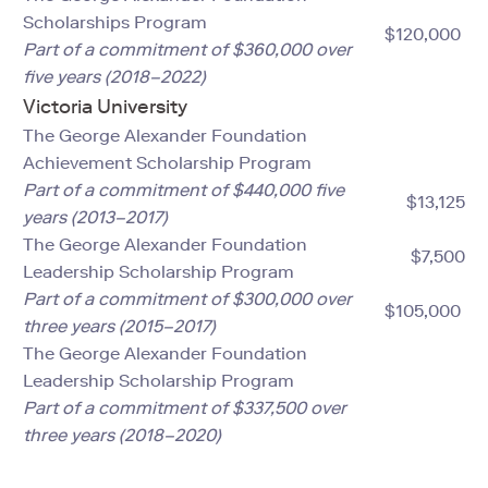
Scholarships Program
$120,000
Part of a commitment of $360,000 over
five years (2018–2022)
Victoria University
The George Alexander Foundation
Achievement Scholarship Program
Part of a commitment of $440,000 five
$13,125
years (2013–2017)
The George Alexander Foundation
$7,500
Leadership Scholarship Program
Part of a commitment of $300,000 over
$105,000
three years (2015–2017)
The George Alexander Foundation
Leadership Scholarship Program
Part of a commitment of $337,500 over
three years (2018–2020)