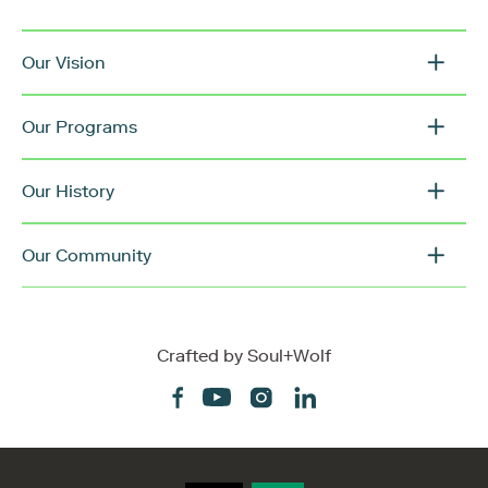
Our Vision
Our Programs
Our History
Our Community
Crafted by
Soul+Wolf