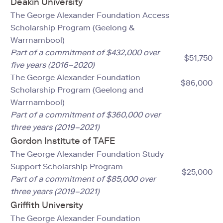
Deakin University
The George Alexander Foundation Access
Scholarship Program (Geelong &
Warrnambool)
Part of a commitment of $432,000 over
$51,750
five years (2016–2020)
The George Alexander Foundation
$86,000
Scholarship Program (Geelong and
Warrnambool)
Part of a commitment of $360,000 over
three years (2019–2021)
Gordon Institute of TAFE
The George Alexander Foundation Study
Support Scholarship Program
$25,000
Part of a commitment of $85,000 over
three years (2019–2021)
Griffith University
The George Alexander Foundation