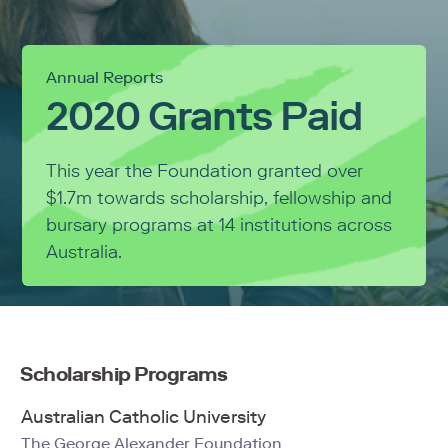
Annual Reports
2020 Grants Paid
This year the Foundation granted over
$1.7m towards scholarship, fellowship and
bursary programs at 14 institutions across
Australia.
Scholarship Programs
Australian Catholic University
The George Alexander Foundation