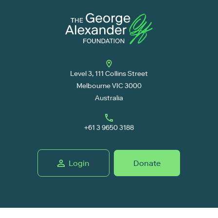
Level 3, 111 Collins Street
Melbourne VIC 3000
Australia
+61 3 9650 3188
Login
Donate