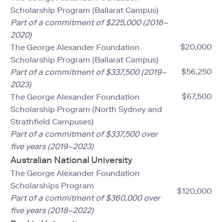
Scholarship Program (Ballarat Campus)
Part of a commitment of $225,000 (2016–
2020)
$20,000
The George Alexander Foundation
Scholarship Program (Ballarat Campus)
$56,250
Part of a commitment of $337,500 (2019–
2023)
$67,500
The George Alexander Foundation
Scholarship Program (North Sydney and
Strathfield Campuses)
Part of a commitment of $337,500 over
five years (2019–2023)
Australian National University
The George Alexander Foundation
Scholarships Program
$120,000
Part of a commitment of $360,000 over
five years (2018–2022)