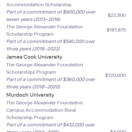
Accommodation Scholarship
Part of a commitment of $900,000 over
$22,500
seven years (2013–2019)
The George Alexander Foundation
$181,875
Scholarship Program
Part of a commitment of $540,000 over
three years (2018–2022)
James Cook University
The George Alexander Foundation
Scholarships Program
$120,000
Part of a commitment of $360,000 over
three years (2018–2020)
Murdoch University
The George Alexander Foundation
Campus Accommodation Rural
Scholarship Program
Part of a commitment of $432,000 over
$4,000