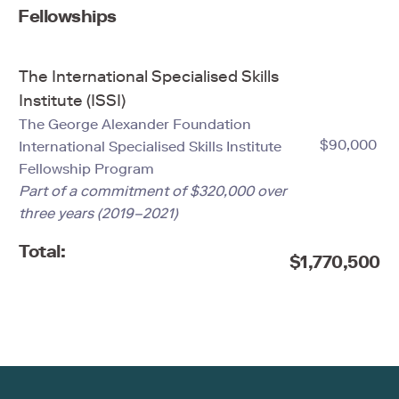
Fellowships
The International Specialised Skills
Institute (ISSI)
The George Alexander Foundation
$90,000
International Specialised Skills Institute
Fellowship Program
Part of a commitment of $320,000 over
three years (2019–2021)
Total:
$1,770,500