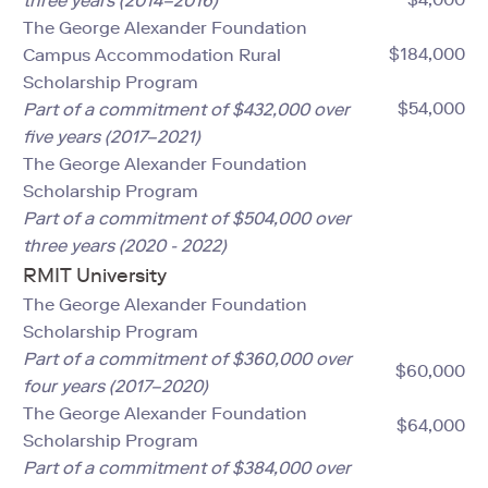
three years (2014–2016)
The George Alexander Foundation
$184,000
Campus Accommodation Rural
Scholarship Program
$54,000
Part of a commitment of $432,000 over
five years (2017–2021)
The George Alexander Foundation
Scholarship Program
Part of a commitment of $504,000 over
three years (2020 - 2022)
RMIT University
The George Alexander Foundation
Scholarship Program
Part of a commitment of $360,000 over
$60,000
four years (2017–2020)
The George Alexander Foundation
$64,000
Scholarship Program
Part of a commitment of $384,000 over