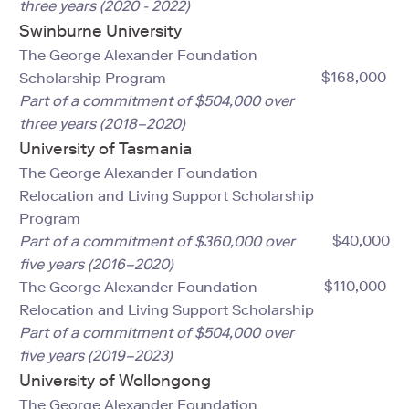
three years (2020 - 2022)
Swinburne University
The George Alexander Foundation
$168,000
Scholarship Program
Part of a commitment of $504,000 over
three years (2018–2020)
University of Tasmania
The George Alexander Foundation
Relocation and Living Support Scholarship
Program
$40,000
Part of a commitment of $360,000 over
five years (2016–2020)
$110,000
The George Alexander Foundation
Relocation and Living Support Scholarship
Part of a commitment of $504,000 over
five years (2019–2023)
University of Wollongong
The George Alexander Foundation