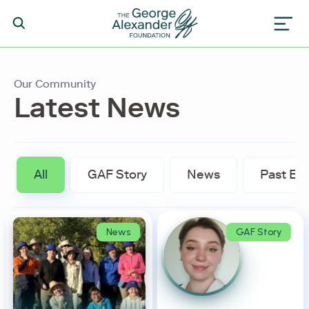
Our Community
Latest News
All
GAF Story
News
Past Ev
News
GAF Story