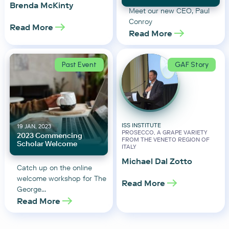
Brenda McKinty
Meet our new CEO, Paul
Conroy
Read More
Read More
Past Event
GAF Story
ISS INSTITUTE
19 JAN, 2023
PROSECCO, A GRAPE VARIETY
2023 Commencing
FROM THE VENETO REGION OF
Scholar Welcome
ITALY
Michael Dal Zotto
Catch up on the online
welcome workshop for The
Read More
George…
Read More