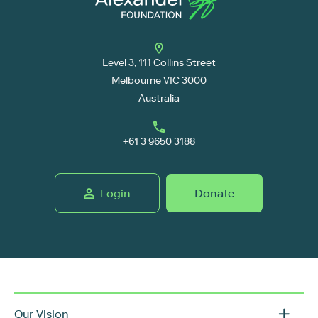
Level 3, 111 Collins Street
Melbourne VIC 3000
Australia
+61 3 9650 3188
Login
Donate
Our Vision