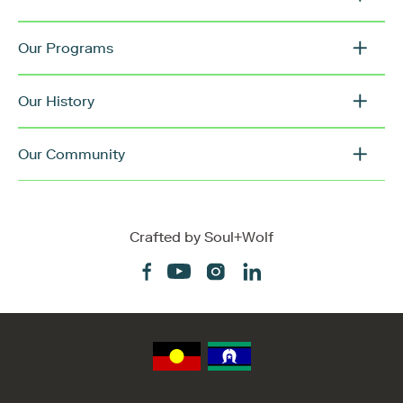
Our Programs
Our History
Our Community
Crafted by
Soul+Wolf