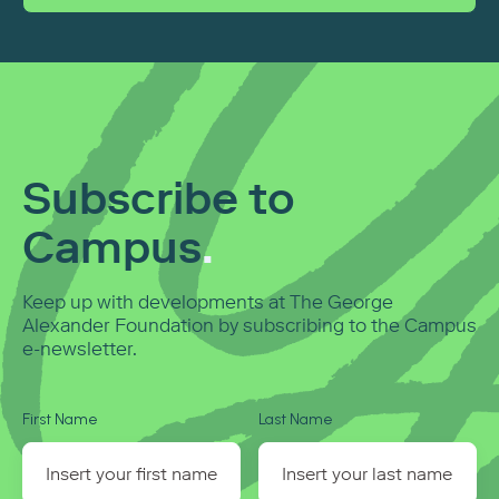
Subscribe to
Campus
.
Keep up with developments at The George
Alexander Foundation by subscribing to the Campus
e-newsletter.
First Name
Last Name