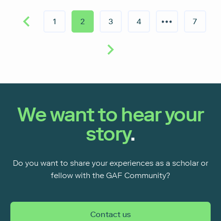
1
2
3
4
7
We want to hear your
story
.
Do you want to share your experiences as a scholar or
fellow with the GAF Community?
Contact us