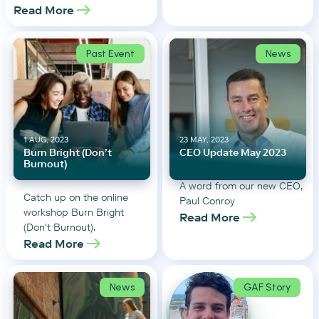
Read More
Past Event
News
1 AUG, 2023
23 MAY, 2023
Burn Bright (Don’t
CEO Update May 2023
Burnout)
A word from our new CEO,
Catch up on the online
Paul Conroy
workshop Burn Bright
Read More
(Don't Burnout).
Read More
News
GAF Story