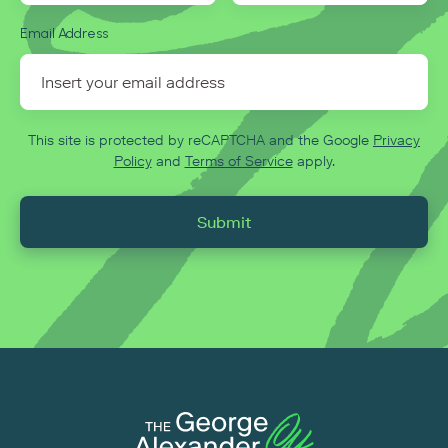
Email Address
This site is protected by reCAPTCHA and the Google
Privacy
Policy
and
Terms of Service
apply.
Submit