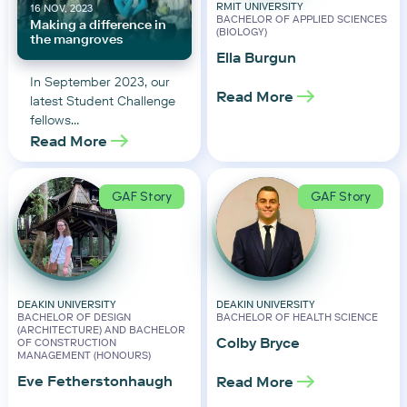
RMIT UNIVERSITY
16 NOV, 2023
BACHELOR OF APPLIED SCIENCES
Making a difference in
(BIOLOGY)
the mangroves
Ella Burgun
In September 2023, our
Read More
latest Student Challenge
fellows…
Read More
GAF Story
GAF Story
DEAKIN UNIVERSITY
DEAKIN UNIVERSITY
BACHELOR OF DESIGN
BACHELOR OF HEALTH SCIENCE
(ARCHITECTURE) AND BACHELOR
Colby Bryce
OF CONSTRUCTION
MANAGEMENT (HONOURS)
Eve Fetherstonhaugh
Read More