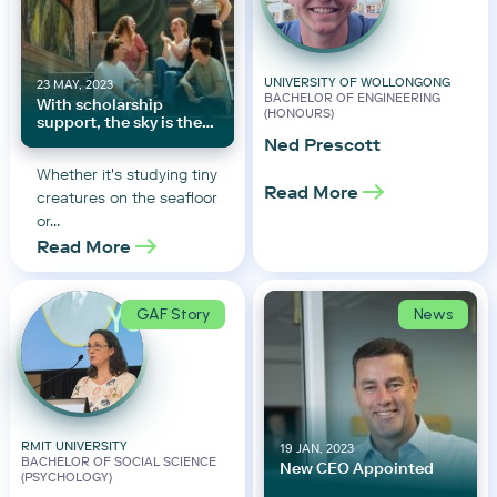
UNIVERSITY OF WOLLONGONG
23 MAY, 2023
BACHELOR OF ENGINEERING
With scholarship
(HONOURS)
support, the sky is the
limit
Ned Prescott
Whether it's studying tiny
Read More
creatures on the seafloor
or…
Read More
GAF Story
News
RMIT UNIVERSITY
19 JAN, 2023
BACHELOR OF SOCIAL SCIENCE
New CEO Appointed
(PSYCHOLOGY)